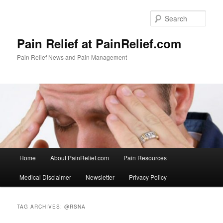
Skip
Skip
to
to
Sear
primary
secondary
content
content
Pain Relief at PainRelief.com
Pain Relief News and Pain Management
Main
Home
About PainRelief.com
Pain Resources
menu
Medical Disclaimer
Newsletter
Privacy Policy
TAG ARCHIVES:
@RSNA