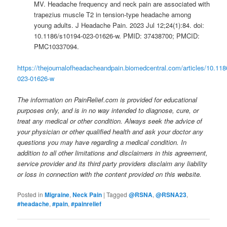
MV. Headache frequency and neck pain are associated with
trapezius muscle T2 in tension-type headache among
young adults. J Headache Pain. 2023 Jul 12;24(1):84. doi:
10.1186/s10194-023-01626-w. PMID: 37438700; PMCID:
PMC10337094.
https://thejournalofheadacheandpain.biomedcentral.com/articles/10.11
023-01626-w
The information on PainRelief.com is provided for educational
purposes only, and is in no way intended to diagnose, cure, or
treat any medical or other condition. Always seek the advice of
your physician or other qualified health and ask your doctor any
questions you may have regarding a medical condition. In
addition to all other limitations and disclaimers in this agreement,
service provider and its third party providers disclaim any liability
or loss in connection with the content provided on this website.
Posted in
Migraine
,
Neck Pain
|
Tagged
@RSNA
,
@RSNA23
,
#headache
,
#pain
,
#painrelief