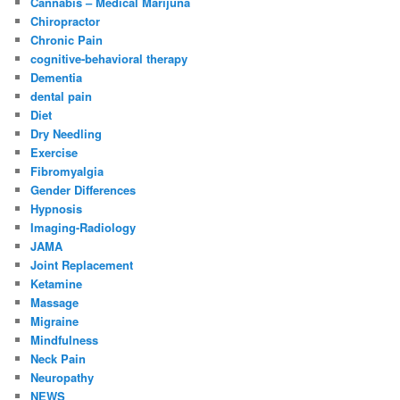
Cannabis – Medical Marijuna
Chiropractor
Chronic Pain
cognitive-behavioral therapy
Dementia
dental pain
Diet
Dry Needling
Exercise
Fibromyalgia
Gender Differences
Hypnosis
Imaging-Radiology
JAMA
Joint Replacement
Ketamine
Massage
Migraine
Mindfulness
Neck Pain
Neuropathy
NEWS