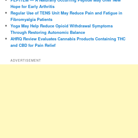
Hope for Early Arthritis
Regular Use of TENS Unit May Reduce Pain and Fatigue in
Fibromyalgia Patients
Yoga May Help Reduce Opioid Withdrawal Symptoms
Through Restoring Autonomic Balance
AHRQ Review Evaluates Cannabis Products Containing THC
and CBD for Pain Relief
ADVERTISEMENT