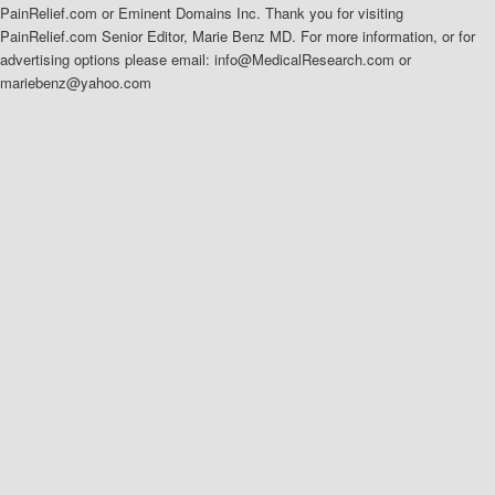
PainRelief.com or Eminent Domains Inc. Thank you for visiting
PainRelief.com Senior Editor, Marie Benz MD. For more information, or for
advertising options please email: info@MedicalResearch.com or
mariebenz@yahoo.com