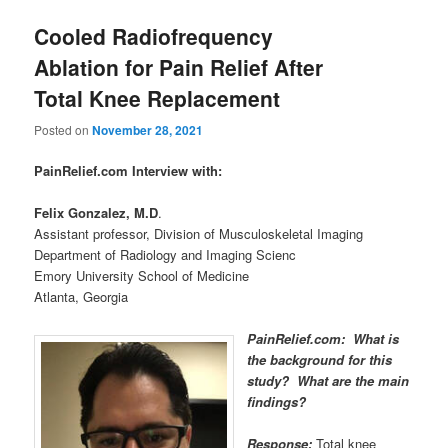
Cooled Radiofrequency
Ablation for Pain Relief After
Total Knee Replacement
Posted on
November 28, 2021
PainRelief.com Interview with:
Felix Gonzalez, M.D
.
Assistant professor, Division of Musculoskeletal Imaging
Department of Radiology and Imaging Scienc
Emory University School of Medicine
Atlanta, Georgia
PainRelief.com: What is
the background for this
study? What are the main
findings?
Response:
Total knee