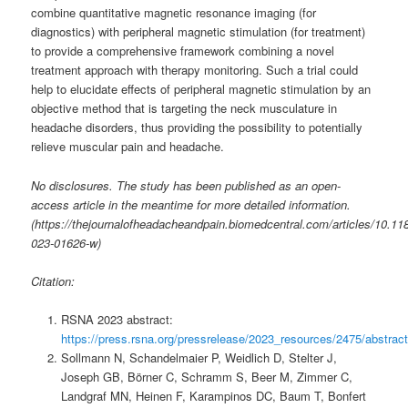
combine quantitative magnetic resonance imaging (for
diagnostics) with peripheral magnetic stimulation (for treatment)
to provide a comprehensive framework combining a novel
treatment approach with therapy monitoring. Such a trial could
help to elucidate effects of peripheral magnetic stimulation by an
objective method that is targeting the neck musculature in
headache disorders, thus providing the possibility to potentially
relieve muscular pain and headache.
No disclosures. The study has been published as an open-
access article in the meantime for more detailed information.
(https://thejournalofheadacheandpain.biomedcentral.com/articles/10.11
023-01626-w)
Citation:
RSNA 2023 abstract:
https://press.rsna.org/pressrelease/2023_resources/2475/abstract
Sollmann N, Schandelmaier P, Weidlich D, Stelter J,
Joseph GB, Börner C, Schramm S, Beer M, Zimmer C,
Landgraf MN, Heinen F, Karampinos DC, Baum T, Bonfert