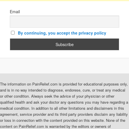
Email
By continuing, you accept the privacy policy
The information on PainRelief.com is provided for educational purposes only,
and is in no way intended to diagnose, endorese, cure, or treat any medical
or other condition. Always seek the advice of your physician or other
qualified health and ask your doctor any questions you may have regarding a
medical condition. In addition to all other limitations and disclaimers in this
agreement, service provider and its third party providers disclaim any liability
or loss in connection with the content provided on this website. None of the
content on PainRelief.com is warranted by the editors or owners of