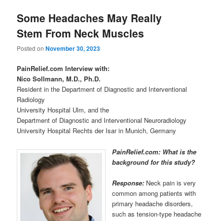
Some Headaches May Really
Stem From Neck Muscles
Posted on
November 30, 2023
PainRelief.com Interview with:
Nico Sollmann, M.D., Ph.D.
Resident in the Department of Diagnostic and Interventional
Radiology
University Hospital Ulm, and the
Department of Diagnostic and Interventional Neuroradiology
University Hospital Rechts der Isar in Munich, Germany
PainRelief.com: What is the
background for this study?
Response:
Neck pain is very
common among patients with
primary headache disorders,
such as tension-type headache