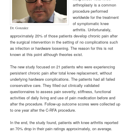
arthroplasty is a common
procedure performed
worldwide for the treatment
of symptomatic knee
Dr. Gonzalez
arthritis. Unfortunately,
approximately 20% of those patients develop chronic pain after
the surgical intervention in the setting of no complications such
as infection or hardware loosening. The reason for this is not
known at this point although theories exist.
The new study focused on 21 patients who were experiencing
persistent chronic pain after total knee replacement, without
underlying hardware complications. The patients had all failed
conservative care. They filled out clinically validated
questionnaires to assess pain severity, stiffness, functional
activities of daily living and use of pain medication before and
after the procedure. Follow-up outcome scores were collected up
to one year after the C-RFA procedure.
In the end, the study found, patients with knee arthritis reported
an 70% drop in their pain ratings approximately, on average.