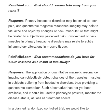
PainRelief.com: What should readers take away from your
report?
Response:
Primary headache disorders may be linked to neck
pain, and quantitative magnetic resonance imaging may help to
visualize and objectify changes of neck musculature that might
be related to subjectively perceived pain. Involvement of neck
muscles in primary headache disorders may relate to subtle
inflammatory alterations in muscle tissue.
PainRelief.com:
What recommendations do you have for
future research as a result of this study?
Response:
The application of quantitative magnetic resonance
imaging can objectively detect changes of the trapezius muscles
in subjects suffering from headache disorders, thus providing a
quantitative biomarker. Such a biomarker has not yet been
available, and it could be used to phenotype patients, monitor the
disease status, as well as treatment effects.
In a planned randomized controlled trial, we would like to