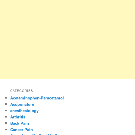
CATEGORIES
Acetaminophen-Paracetamol
Acupuncture
anesthesiology
Arthritis
Back Pain
Cancer Pain