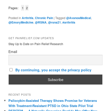
Pages:
1
2
Posted in
Arthritis
,
Chronic Pain
|
Tagged
@AvanosMedical
,
@EmoryMedicine
,
@RSNA
,
@rsna21
,
#arthritis
GET PAINRELIEF.COM UPDATES
Stay Up to Date on Pain Relief Research
Email
By continuing, you accept the privacy policy
RECENT POSTS
Psilocybin-Assisted Therapy Shows Promise for Veterans
With Treatment-Resistant PTSD in Ohio State Pilot Trial
PEPITEM — A Naturally Occurring Peptide May Offer New