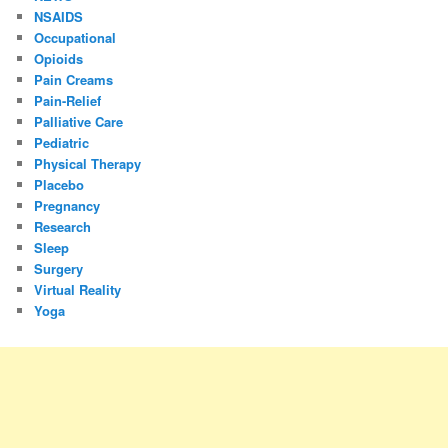
NSAIDS
Occupational
Opioids
Pain Creams
Pain-Relief
Palliative Care
Pediatric
Physical Therapy
Placebo
Pregnancy
Research
Sleep
Surgery
Virtual Reality
Yoga