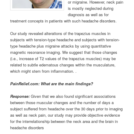
or migraine. However, neck pain
is mostly neglected during
diagnosis as well as for
treatment concepts in patients with such headache disorders.
Our study revealed alterations of the trapezius muscles in
subjects with tension-type headache and subjects with tension-
type headache plus migraine attacks by using quantitative
magnetic resonance imaging. We suggest that those changes
(i.e., increase of T2 values of the trapezius muscles) may be
related to subtle edematous changes within the musculature,
which might stem from inflammation. .
PainRelief.com: What are the main findings?
Response:
Given that we also found significant associations
between those muscular changes and the number of days a
subject suffered from headache over the 30 days prior to imaging
as well as neck pain, our study may provide objective evidence
for the interrelationship between the neck area and the brain in
headache disorders