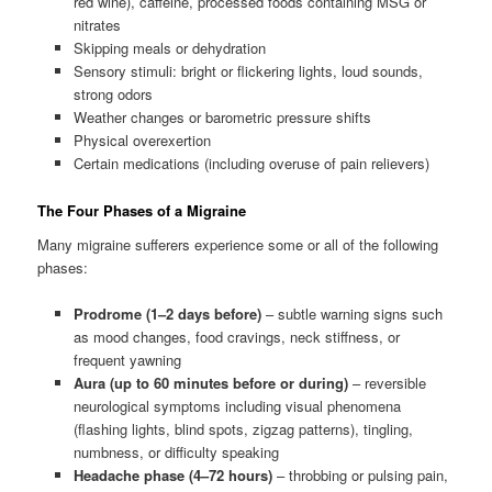
red wine), caffeine, processed foods containing MSG or
nitrates
Skipping meals or dehydration
Sensory stimuli: bright or flickering lights, loud sounds,
strong odors
Weather changes or barometric pressure shifts
Physical overexertion
Certain medications (including overuse of pain relievers)
The Four Phases of a Migraine
Many migraine sufferers experience some or all of the following
phases:
Prodrome (1–2 days before)
– subtle warning signs such
as mood changes, food cravings, neck stiffness, or
frequent yawning
Aura (up to 60 minutes before or during)
– reversible
neurological symptoms including visual phenomena
(flashing lights, blind spots, zigzag patterns), tingling,
numbness, or difficulty speaking
Headache phase (4–72 hours)
– throbbing or pulsing pain,