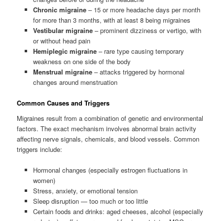
Chronic migraine
– 15 or more headache days per month
for more than 3 months, with at least 8 being migraines
Vestibular migraine
– prominent dizziness or vertigo, with
or without head pain
Hemiplegic migraine
– rare type causing temporary
weakness on one side of the body
Menstrual migraine
– attacks triggered by hormonal
changes around menstruation
Common Causes and Triggers
Migraines result from a combination of genetic and environmental
factors. The exact mechanism involves abnormal brain activity
affecting nerve signals, chemicals, and blood vessels. Common
triggers include:
Hormonal changes (especially estrogen fluctuations in
women)
Stress, anxiety, or emotional tension
Sleep disruption — too much or too little
Certain foods and drinks: aged cheeses, alcohol (especially