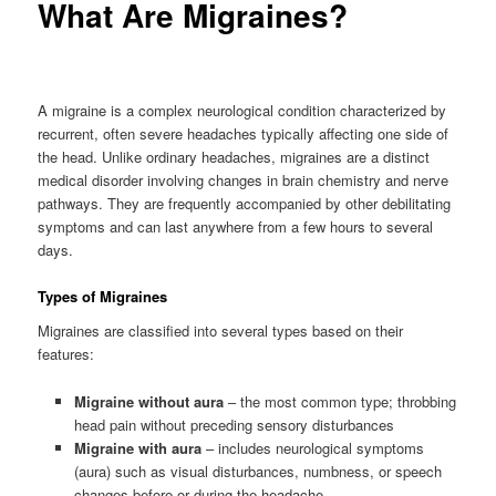
What Are Migraines?
A migraine is a complex neurological condition characterized by
recurrent, often severe headaches typically affecting one side of
the head. Unlike ordinary headaches, migraines are a distinct
medical disorder involving changes in brain chemistry and nerve
pathways. They are frequently accompanied by other debilitating
symptoms and can last anywhere from a few hours to several
days.
Types of Migraines
Migraines are classified into several types based on their
features:
Migraine without aura
– the most common type; throbbing
head pain without preceding sensory disturbances
Migraine with aura
– includes neurological symptoms
(aura) such as visual disturbances, numbness, or speech
changes before or during the headache