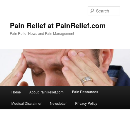
Skip
to
Sear
primary
content
Pain Relief at PainRelief.com
Pain Relief News and Pain Management
Main
Pain Resources
Home
About PainRelief.com
menu
Medical Disclaimer
Newsletter
Privacy Policy