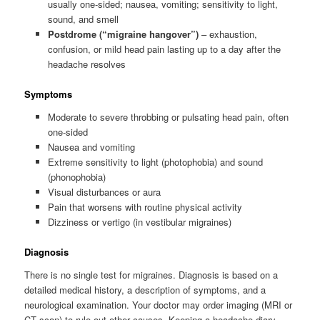
usually one-sided; nausea, vomiting; sensitivity to light,
sound, and smell
Postdrome (“migraine hangover”)
– exhaustion,
confusion, or mild head pain lasting up to a day after the
headache resolves
Symptoms
Moderate to severe throbbing or pulsating head pain, often
one-sided
Nausea and vomiting
Extreme sensitivity to light (photophobia) and sound
(phonophobia)
Visual disturbances or aura
Pain that worsens with routine physical activity
Dizziness or vertigo (in vestibular migraines)
Diagnosis
There is no single test for migraines. Diagnosis is based on a
detailed medical history, a description of symptoms, and a
neurological examination. Your doctor may order imaging (MRI or
CT scan) to rule out other causes. Keeping a headache diary —