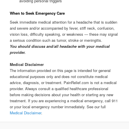
avoiding personal triggers
When to Seek Emergency Care
Seek immediate medical attention for a headache that is sudden
and severe and/or accompanied by fever, stiff neck, confusion,
vision loss, difficulty speaking, or weakness — these may signal
a serious condition such as tumor, stroke or meningitis.
You should discuss and/all headache with your medical
provider.
Medical Disclaimer
The information provided on this page is intended for general
educational purposes only and does not constitute medical
advice, diagnosis, or treatment. PainRelief.com is not a medical
provider. Always consult a qualified healthcare professional
before making decisions about your health or starting any new
treatment. If you are experiencing a medical emergency, call 911
or your local emergency number immediately. See our full
Medical Disclaimer
.