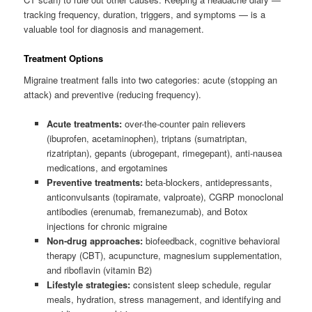
tracking frequency, duration, triggers, and symptoms — is a
valuable tool for diagnosis and management.
Treatment Options
Migraine treatment falls into two categories: acute (stopping an
attack) and preventive (reducing frequency).
Acute treatments:
over-the-counter pain relievers
(ibuprofen, acetaminophen), triptans (sumatriptan,
rizatriptan), gepants (ubrogepant, rimegepant), anti-nausea
medications, and ergotamines
Preventive treatments:
beta-blockers, antidepressants,
anticonvulsants (topiramate, valproate), CGRP monoclonal
antibodies (erenumab, fremanezumab), and Botox
injections for chronic migraine
Non-drug approaches:
biofeedback, cognitive behavioral
therapy (CBT), acupuncture, magnesium supplementation,
and riboflavin (vitamin B2)
Lifestyle strategies:
consistent sleep schedule, regular
meals, hydration, stress management, and identifying and