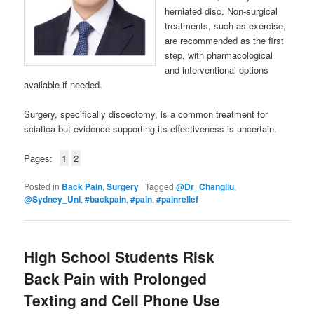
herniated disc. Non-surgical
treatments, such as exercise,
are recommended as the first
step, with pharmacological
and interventional options
available if needed.
Surgery, specifically discectomy, is a common treatment for
sciatica but evidence supporting its effectiveness is uncertain.
Pages:
1
2
Posted in
Back Pain
,
Surgery
|
Tagged
@Dr_Changliu
,
@Sydney_Uni
,
#backpain
,
#pain
,
#painrelief
High School Students Risk
Back Pain with Prolonged
Texting and Cell Phone Use