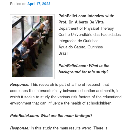
Posted on
April 17, 2023
PainRelief.com Interview with:
Prof. Dr. Alberto De Vitta
Department of Physical Therapy
Centro Universitário das Faculdades
Integradas de Ourinhos
Água do Cateto, Ourinhos
Brazil
PainRelief.com: What is the
background for this study?
Response:
This research is part of a line of research that
addresses the intersectoriality between education and health, in
which it seeks to study the various risk factors of the educational
environment that can influence the health of schoolchildren.
PainRelief.com: What are the main findings?
Response:
In this study the main results were: There is