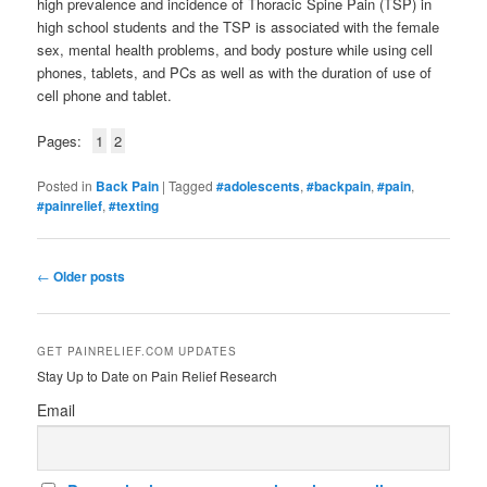
high prevalence and incidence of Thoracic Spine Pain (TSP) in
high school students and the TSP is associated with the female
sex, mental health problems, and body posture while using cell
phones, tablets, and PCs as well as with the duration of use of
cell phone and tablet.
Pages:
1
2
Posted in
Back Pain
|
Tagged
#adolescents
,
#backpain
,
#pain
,
#painrelief
,
#texting
Post
←
Older posts
navigation
GET PAINRELIEF.COM UPDATES
Stay Up to Date on Pain Relief Research
Email