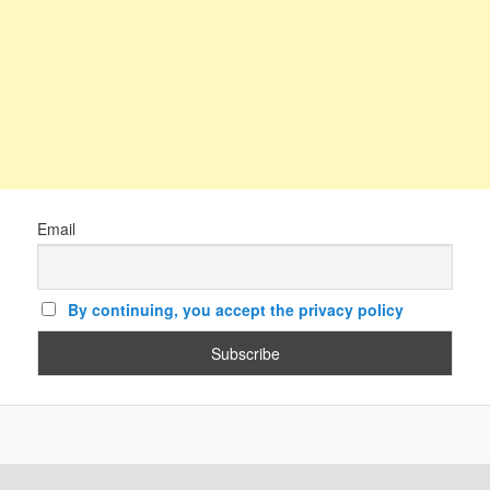
Email
By continuing, you accept the privacy policy