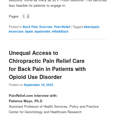
less feasible for patients to engage in.
Pages:
1
2
Posted in
Back Pain
,
Exercise
,
Pain-Relief
|
Tagged
#backpain
,
#exercise
,
#pain
,
#painrelief
,
#WalkBack
Unequal Access to
Chiropractic Pain Relief Care
for Back Pain in Patients with
Opioid Use Disorder
Posted on
September 18, 2023
PainRelief.com Interview with:
Patience Moyo, Ph.D
Assistant Professor of Health Services, Policy and Practice
Center for Gerontology and Healthcare Research