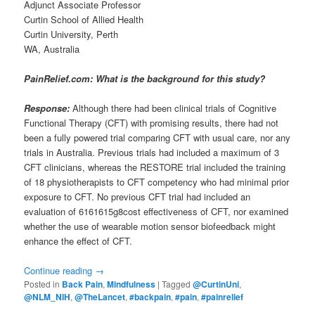
Adjunct Associate Professor
Curtin School of Allied Health
Curtin University, Perth
WA, Australia
PainRelief.com: What is the background for this study?
Response:
Although there had been clinical trials of Cognitive
Functional Therapy (CFT) with promising results, there had not
been a fully powered trial comparing CFT with usual care, nor any
trials in Australia. Previous trials had included a maximum of 3
CFT clinicians, whereas the RESTORE trial included the training
of 18 physiotherapists to CFT competency who had minimal prior
exposure to CFT. No previous CFT trial had included an
evaluation of 6161615g8cost effectiveness of CFT, nor examined
whether the use of wearable motion sensor biofeedback might
enhance the effect of CFT.
Continue reading
→
Posted in
Back Pain
,
Mindfulness
|
Tagged
@CurtinUni
,
@NLM_NIH
,
@TheLancet
,
#backpain
,
#pain
,
#painrelief