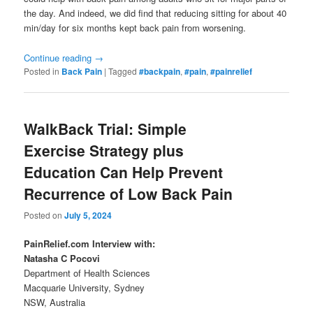
the day. And indeed, we did find that reducing sitting for about 40
min/day for six months kept back pain from worsening.
Continue reading
→
Posted in
Back Pain
|
Tagged
#backpain
,
#pain
,
#painrelief
WalkBack Trial: Simple
Exercise Strategy plus
Education Can Help Prevent
Recurrence of Low Back Pain
Posted on
July 5, 2024
PainRelief.com Interview with:
Natasha C Pocovi
Department of Health Sciences
Macquarie University, Sydney
NSW, Australia