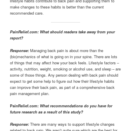
lifestyle habits contribute to back pain and supporting them to
make changes to these habits is better than the current
recommended care.
PainRelief.com: What should readers take away from your
report?
Response:
Managing back pain is about more than the
(bio)mechanics of what is going on in your spine. There are lots
of things that may affect how your back feels. Lifestyle factors –
activity, nutrition, weight, smoking or alcohol use, and sleep – are
some of those things. Any person dealing with back pain should
expect to get some help to figure out how their lifestyle habits
can improve their back pain, as part of a comprehensive back
pain management plan.
PainRelief.com:
What recommendations do you have for
future research as a result of this study?
Response:
There are many ways to support lifestyle changes
related to back pain. We aren’t quite sure which are the best for