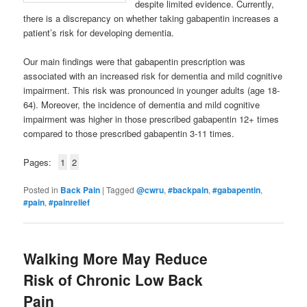
despite limited evidence. Currently,
there is a discrepancy on whether taking gabapentin increases a
patient’s risk for developing dementia.
Our main findings were that gabapentin prescription was
associated with an increased risk for dementia and mild cognitive
impairment. This risk was pronounced in younger adults (age 18-
64). Moreover, the incidence of dementia and mild cognitive
impairment was higher in those prescribed gabapentin 12+ times
compared to those prescribed gabapentin 3-11 times.
Pages:
1
2
Posted in
Back Pain
|
Tagged
@cwru
,
#backpain
,
#gabapentin
,
#pain
,
#painrelief
Walking More May Reduce
Risk of Chronic Low Back
Pain