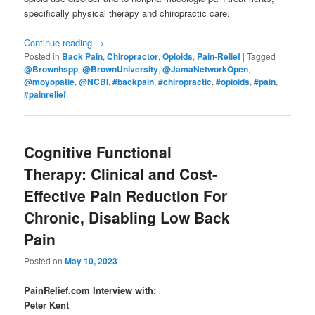
specifically physical therapy and chiropractic care.
Continue reading
→
Posted in
Back Pain
,
Chiropractor
,
Opioids
,
Pain-Relief
|
Tagged
@Brownhspp
,
@BrownUniversity
,
@JamaNetworkOpen
,
@moyopatie
,
@NCBI
,
#backpain
,
#chiropractic
,
#opioids
,
#pain
,
#painrelief
Cognitive Functional
Therapy: Clinical and Cost-
Effective Pain Reduction For
Chronic, Disabling Low Back
Pain
Posted on
May 10, 2023
PainRelief.com Interview with:
Peter Kent