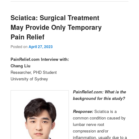
Sciatica: Surgical Treatment
May Provide Only Temporary
Pain Relief
Posted on
April 27, 2023
PainRelief.com Interview with:
Chang Liu
Researcher, PHD Student
University of Sydney
PainRelief.com: What is the
background for this study?
Response:
Sciatica is a
common condition caused by
lumbar nerve root
compression and/or
inflammation, usually due to a