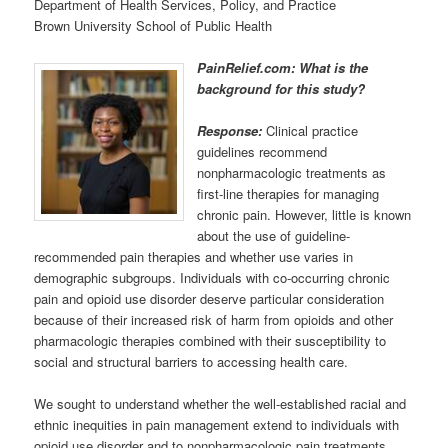
Department of Health Services, Policy, and Practice
Brown University School of Public Health
PainRelief.com: What is the
background for this study?
Response:
Clinical practice
guidelines recommend
nonpharmacologic treatments as
first-line therapies for managing
chronic pain. However, little is known
about the use of guideline-
recommended pain therapies and whether use varies in
demographic subgroups. Individuals with co-occurring chronic
pain and opioid use disorder deserve particular consideration
because of their increased risk of harm from opioids and other
pharmacologic therapies combined with their susceptibility to
social and structural barriers to accessing health care.
We sought to understand whether the well-established racial and
ethnic inequities in pain management extend to individuals with
opioid use disorder and to nonpharmacologic pain treatments,