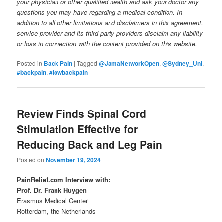
your physician or other qualified health and ask your doctor any
questions you may have regarding a medical condition. In
addition to all other limitations and disclaimers in this agreement,
service provider and its third party providers disclaim any liability
or loss in connection with the content provided on this website.
Posted in
Back Pain
|
Tagged
@JamaNetworkOpen
,
@Sydney_Uni
,
#backpain
,
#lowbackpain
Review Finds Spinal Cord
Stimulation Effective for
Reducing Back and Leg Pain
Posted on
November 19, 2024
PainRelief.com Interview with:
Prof. Dr. Frank Huygen
Erasmus Medical Center
Rotterdam, the Netherlands