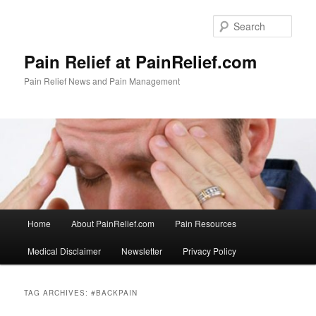
Skip
Skip
to
to
Sear
primary
secondary
content
content
Pain Relief at PainRelief.com
Pain Relief News and Pain Management
Main
Home
About PainRelief.com
Pain Resources
menu
Medical Disclaimer
Newsletter
Privacy Policy
TAG ARCHIVES:
#BACKPAIN