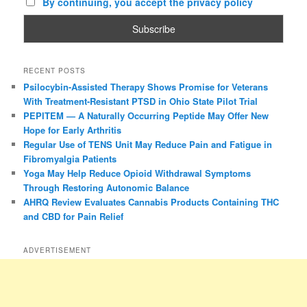
By continuing, you accept the privacy policy
RECENT POSTS
Psilocybin-Assisted Therapy Shows Promise for Veterans
With Treatment-Resistant PTSD in Ohio State Pilot Trial
PEPITEM — A Naturally Occurring Peptide May Offer New
Hope for Early Arthritis
Regular Use of TENS Unit May Reduce Pain and Fatigue in
Fibromyalgia Patients
Yoga May Help Reduce Opioid Withdrawal Symptoms
Through Restoring Autonomic Balance
AHRQ Review Evaluates Cannabis Products Containing THC
and CBD for Pain Relief
ADVERTISEMENT