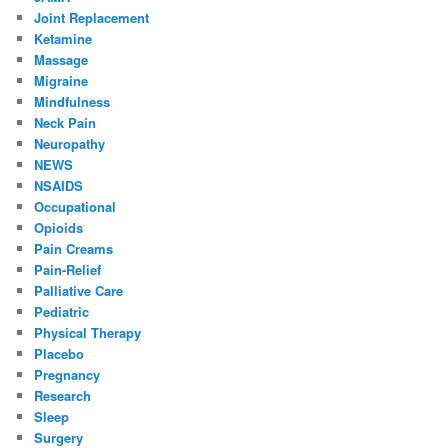
Joint Replacement
Ketamine
Massage
Migraine
Mindfulness
Neck Pain
Neuropathy
NEWS
NSAIDS
Occupational
Opioids
Pain Creams
Pain-Relief
Palliative Care
Pediatric
Physical Therapy
Placebo
Pregnancy
Research
Sleep
Surgery