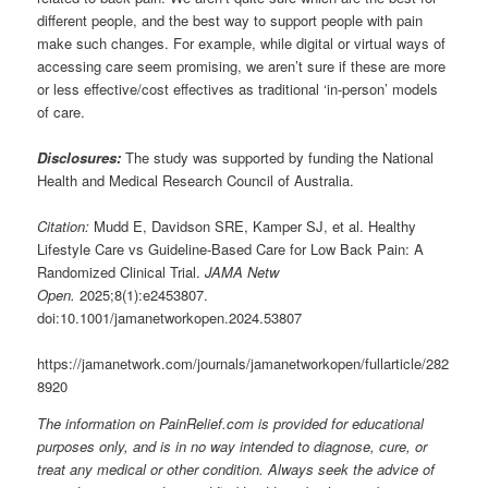
different people, and the best way to support people with pain
make such changes. For example, while digital or virtual ways of
accessing care seem promising, we aren’t sure if these are more
or less effective/cost effectives as traditional ‘in-person’ models
of care.
Disclosures:
The study was supported by funding the National
Health and Medical Research Council of Australia.
Citation:
Mudd E, Davidson SRE, Kamper SJ, et al. Healthy
Lifestyle Care vs Guideline-Based Care for Low Back Pain: A
Randomized Clinical Trial.
JAMA Netw
Open.
2025;8(1):e2453807.
doi:10.1001/jamanetworkopen.2024.53807
https://jamanetwork.com/journals/jamanetworkopen/fullarticle/282
8920
The information on PainRelief.com is provided for educational
purposes only, and is in no way intended to diagnose, cure, or
treat any medical or other condition. Always seek the advice of