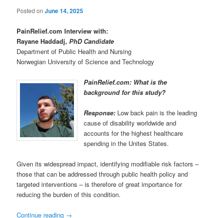
Posted on
June 14, 2025
PainRelief.com Interview with:
Rayane Haddadj,
PhD Candidate
Department of Public Health and Nursing
Norwegian University of Science and Technology
PainRelief.com: What is the
background for this study?
Response:
Low back pain is the leading
cause of disability worldwide and
accounts for the highest healthcare
spending in the Unites States.
Given its widespread impact, identifying modifiable risk factors –
those that can be addressed through public health policy and
targeted interventions – is therefore of great importance for
reducing the burden of this condition.
Continue reading
→