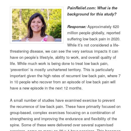
PainRelief.com: What is the
background for this study?
Response:
Approximately 620
million people globally, reported
suffering low back pain in 2020.
While it’s not considered a life-
threatening disease, we can see the very serious impacts it can
have on people’s lifestyle, ability to work, and overall quality of
life. While much work is being done to treat low back pain,
‘prevention’ is mostly unchartered territory. This is particularly
important given the high rates of recurrent low back pain, where 7
in 10 people who recover from an episode of low back pain will
have a new episode in the next 12 months.
A small number of studies have examined exercise to prevent
the recurrence of low back pain. These have primarily focused on
group-based, complex exercises focusing on a combination of
strengthening and improving the endurance and flexibility of the
spine. Some of these were delivered over several supervised
sessions, some as many as 20 x 1-hour sessions. This becomes