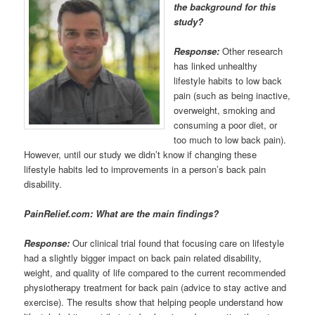
the background for this
study?
Response:
Other research
has linked unhealthy
lifestyle habits to low back
pain (such as being inactive,
overweight, smoking and
consuming a poor diet, or
too much to low back pain).
However, until our study we didn’t know if changing these
lifestyle habits led to improvements in a person’s back pain
disability.
PainRelief.com: What are the main findings?
Response:
Our clinical trial found that focusing care on lifestyle
had a slightly bigger impact on back pain related disability,
weight, and quality of life compared to the current recommended
physiotherapy treatment for back pain (advice to stay active and
exercise). The results show that helping people understand how