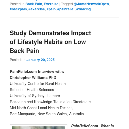
Posted in
Back Pain
,
Exercise
|
Tagged
@JamaNetworkOpen
,
#backpain
,
#exercise
,
#pain
,
#painrelief
,
#walking
Study Demonstrates Impact
of Lifestyle Habits on Low
Back Pain
Posted on
January 20, 2025
PainRelief.com Interview with:
Christopher Williams PhD
University Centre for Rural Health
School of Health Sciences
University of Sydney, Lismore
Research and Knowledge Translation Directorate
Mid North Coast Local Health District,
Port Macquarie, New South Wales, Australia
PainRelief.com: What is