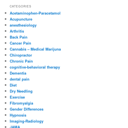
CATEGORIES
Acetaminophen-Paracetamol
Acupuncture
anesthesiology
Arthritis
Back Pain
Cancer Pain
Cannabis – Medical Marijuna
Chiropractor
Chronic Pain
cognitive-behavioral therapy
Dementia
dental pain
Diet
Dry Needling
Exercise
Fibromyalgia
Gender Differences
Hypnosis
Imaging-Radiology
JAMA