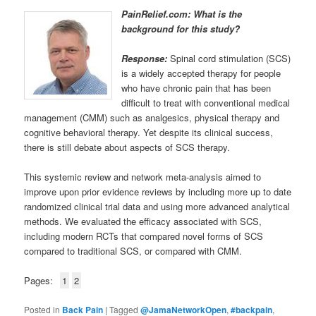
PainRelief.com: What is the
background for this study?
Response:
Spinal cord stimulation (SCS)
is a widely accepted therapy for people
who have chronic pain that has been
difficult to treat with conventional medical
management (CMM) such as analgesics, physical therapy and
cognitive behavioral therapy. Yet despite its clinical success,
there is still debate about aspects of SCS therapy.
This systemic review and network meta-analysis aimed to
improve upon prior evidence reviews by including more up to date
randomized clinical trial data and using more advanced analytical
methods. We evaluated the efficacy associated with SCS,
including modern RCTs that compared novel forms of SCS
compared to traditional SCS, or compared with CMM.
Pages:
1
2
Posted in
Back Pain
|
Tagged
@JamaNetworkOpen
,
#backpain
,