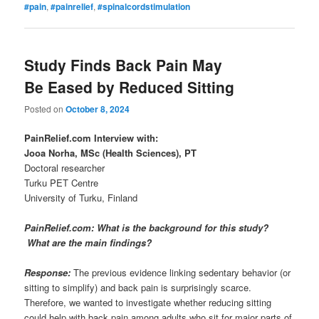
#pain
,
#painrelief
,
#spinalcordstimulation
Study Finds Back Pain May
Be Eased by Reduced Sitting
Posted on
October 8, 2024
PainRelief.com Interview with:
Jooa Norha, MSc (Health Sciences), PT
Doctoral researcher
Turku PET Centre
University of Turku, Finland
PainRelief.com: What is the background for this study?
What are the main findings?
Response:
The previous evidence linking sedentary behavior (or
sitting to simplify) and back pain is surprisingly scarce.
Therefore, we wanted to investigate whether reducing sitting
could help with back pain among adults who sit for major parts of