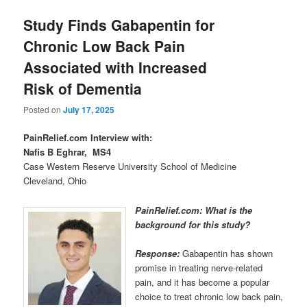
Study Finds Gabapentin for
Chronic Low Back Pain
Associated with Increased
Risk of Dementia
Posted on
July 17, 2025
PainRelief.com Interview with:
Nafis B Eghrar, MS4
Case Western Reserve University School of Medicine
Cleveland, Ohio
PainRelief.com: What is the
background for this study?
Response:
Gabapentin has shown
promise in treating nerve-related
pain, and it has become a popular
choice to treat chronic low back pain,