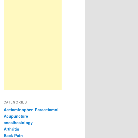
CATEGORIES
Acetaminophen-Paracetamol
Acupuncture
anesthesiology
Arthritis
Back Pain