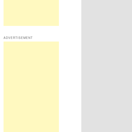
ADVERTISEMENT