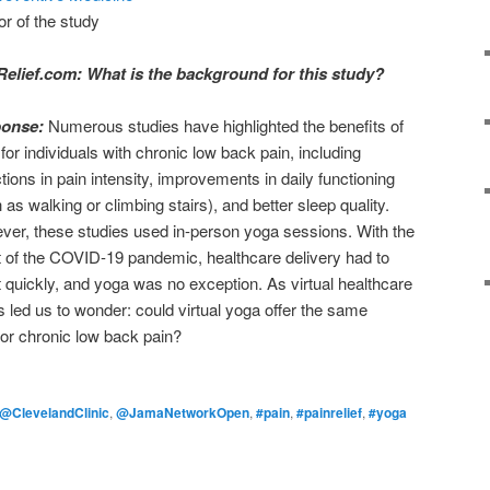
or of the study
Relief.com: What is the background for this study?
ponse:
Numerous studies have highlighted the benefits of
for individuals with chronic low back pain, including
tions in pain intensity, improvements in daily functioning
 as walking or climbing stairs), and better sleep quality.
er, these studies used in-person yoga sessions. With the
 of the COVID-19 pandemic, healthcare delivery had to
 quickly, and yoga was no exception. As virtual healthcare
s led us to wonder: could virtual yoga offer the same
for chronic low back pain?
@ClevelandClinic
,
@JamaNetworkOpen
,
#pain
,
#painrelief
,
#yoga