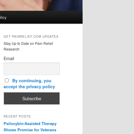
licy
GET PAINRELIEF.COM UPDATES
Stay Up to Date on Pain Relief
Research
Email
By continuing, you
accept the privacy policy
RECENT POSTS
Psilocybin-Assisted Therapy
Shows Promise for Veterans