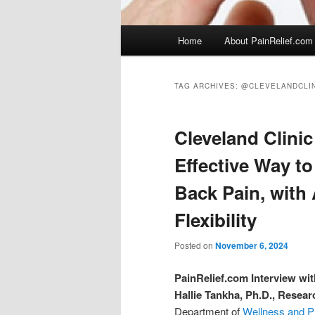
Main
Home
About PainRelief.com
menu
TAG ARCHIVES:
@CLEVELANDCLIN
Cleveland Clinic
Effective Way t
Back Pain, with
Flexibility
Posted on
November 6, 2024
PainRelief.com Interview wit
Hallie Tankha, Ph.D., Resear
Department of
Wellness and P