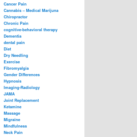
Cancer Pain
Cannabis – Medical Marijuna
Chiropractor
Chronic Pain
cognitive-behavioral therapy
Dementia
dental pain
Diet
Dry Needling
Exercise
Fibromyalgia
Gender Differences
Hypnosis
Imaging-Radiology
JAMA
Joint Replacement
Ketamine
Massage
Migraine
Mindfulness
Neck Pain