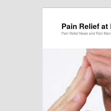
Skip
Skip
to
to
primary
secondary
Pain Relief at
content
content
Pain Relief News and Pain Ma