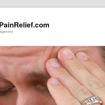
 PainRelief.com
nagement