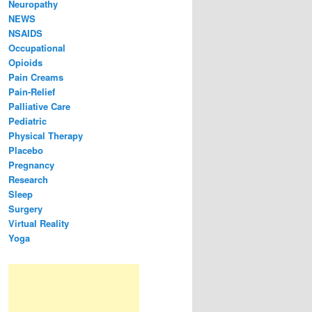
Neuropathy
NEWS
NSAIDS
Occupational
Opioids
Pain Creams
Pain-Relief
Palliative Care
Pediatric
Physical Therapy
Placebo
Pregnancy
Research
Sleep
Surgery
Virtual Reality
Yoga