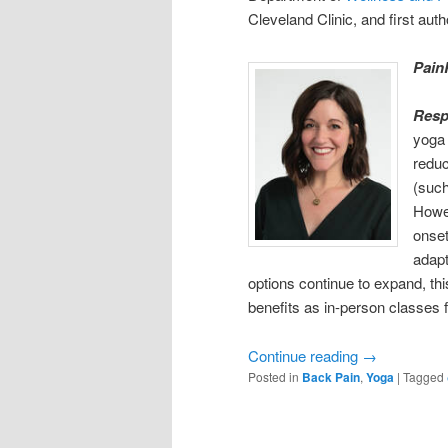
Cleveland Clinic, and first auth
Pain
Res
yoga 
reduc
(such
Howev
onset
adapt
options continue to expand, thi
benefits as in-person classes 
Continue reading
→
Posted in
Back Pain
,
Yoga
|
Tagged