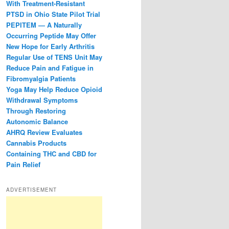
With Treatment-Resistant
PTSD in Ohio State Pilot Trial
PEPITEM — A Naturally
Occurring Peptide May Offer
New Hope for Early Arthritis
Regular Use of TENS Unit May
Reduce Pain and Fatigue in
Fibromyalgia Patients
Yoga May Help Reduce Opioid
Withdrawal Symptoms
Through Restoring
Autonomic Balance
AHRQ Review Evaluates
Cannabis Products
Containing THC and CBD for
Pain Relief
ADVERTISEMENT