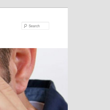
Search