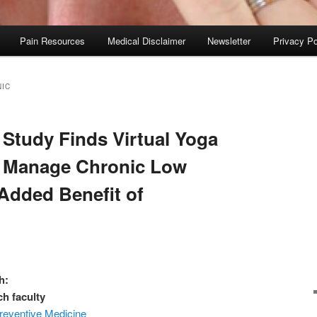
Pain Resources
Medical Disclaimer
Newsletter
Privacy Po
IC
 Study Finds Virtual Yoga
o Manage Chronic Low
 Added Benefit of
h:
ch faculty
reventive Medicine