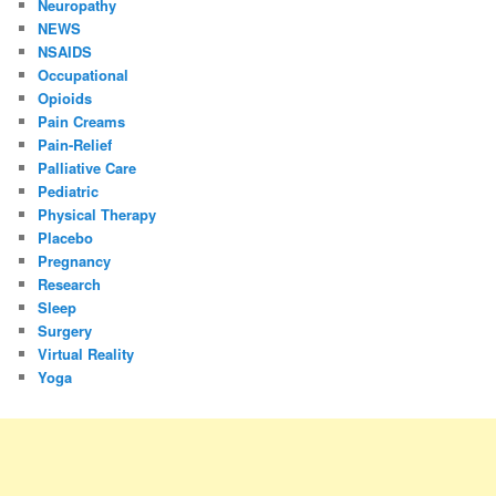
Neuropathy
NEWS
NSAIDS
Occupational
Opioids
Pain Creams
Pain-Relief
Palliative Care
Pediatric
Physical Therapy
Placebo
Pregnancy
Research
Sleep
Surgery
Virtual Reality
Yoga