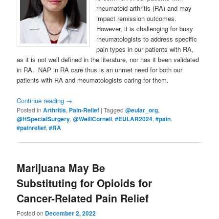
rheumatoid arthritis (RA) and may
impact remission outcomes.
However, it is challenging for busy
rheumatologists to address specific
pain types in our patients with RA,
as it is not well defined in the literature, nor has it been validated
in RA. NAP in RA care thus is an unmet need for both our
patients with RA and rheumatologists caring for them.
Continue reading
→
Posted in
Arthritis
,
Pain-Relief
|
Tagged
@eular_org
,
@HSpecialSurgery
,
@WeillCornell
,
#EULAR2024
,
#pain
,
#painrelief
,
#RA
Marijuana May Be
Substituting for Opioids for
Cancer-Related Pain Relief
Posted on
December 2, 2022