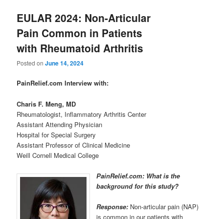
EULAR 2024: Non-Articular
Pain Common in Patients
with Rheumatoid Arthritis
Posted on
June 14, 2024
PainRelief.com Interview with:
Charis F. Meng, MD
Rheumatologist, Inflammatory Arthritis Center
Assistant Attending Physician
Hospital for Special Surgery
Assistant Professor of Clinical Medicine
Weill Cornell Medical College
PainRelief.com: What is the
background for this study?
Response:
Non-articular pain (NAP)
is common in our patients with