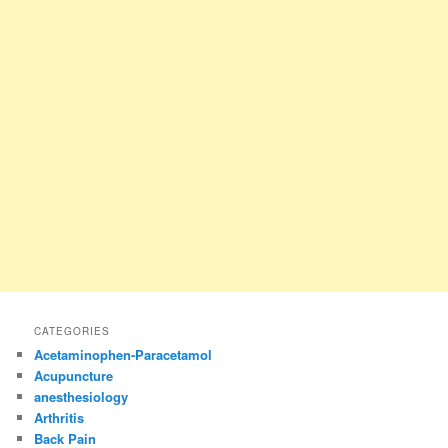
CATEGORIES
Acetaminophen-Paracetamol
Acupuncture
anesthesiology
Arthritis
Back Pain