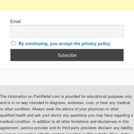
Email
By continuing, you accept the privacy policy
The information on PainRelief.com is provided for educational purposes only,
and is in no way intended to diagnose, endorese, cure, or treat any medical
or other condition. Always seek the advice of your physician or other
qualified health and ask your doctor any questions you may have regarding a
medical condition. In addition to all other limitations and disclaimers in this
agreement, service provider and its third party providers disclaim any liability
or loss in connection with the content provided on this website. None of the