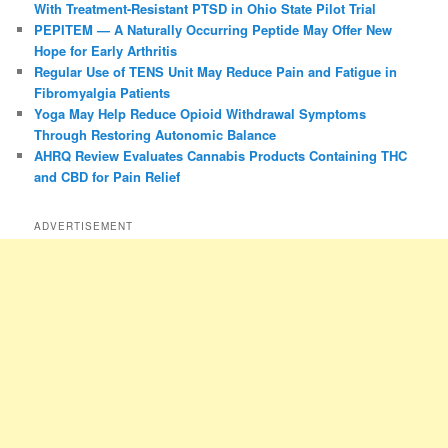
With Treatment-Resistant PTSD in Ohio State Pilot Trial
PEPITEM — A Naturally Occurring Peptide May Offer New
Hope for Early Arthritis
Regular Use of TENS Unit May Reduce Pain and Fatigue in
Fibromyalgia Patients
Yoga May Help Reduce Opioid Withdrawal Symptoms
Through Restoring Autonomic Balance
AHRQ Review Evaluates Cannabis Products Containing THC
and CBD for Pain Relief
ADVERTISEMENT