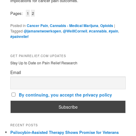
implications for cancer pain outcomes.
Pages:
1
2
Posted in
Cancer Pain
,
Cannabis - Medical Marijuna
,
Opioids
|
Tagged
@jamanetwowrkopen
,
@WeillCornell
,
#cannabis
,
#pain
,
#painrelief
GET PAINRELIEF.COM UPDATES
Stay Up to Date on Pain Relief Research
Email
By continuing, you accept the privacy policy
RECENT POSTS
Psilocybin-Assisted Therapy Shows Promise for Veterans