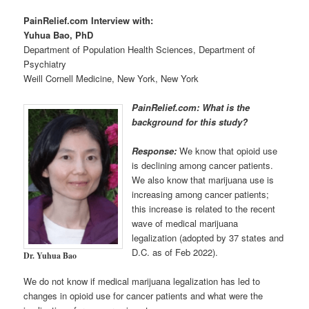
PainRelief.com Interview with:
Yuhua Bao, PhD
Department of Population Health Sciences, Department of
Psychiatry
Weill Cornell Medicine, New York, New York
PainRelief.com: What is the
background for this study?
Response:
We know that opioid use
is declining among cancer patients.
We also know that marijuana use is
increasing among cancer patients;
this increase is related to the recent
wave of medical marijuana
legalization (adopted by 37 states and
D.C. as of Feb 2022).
Dr. Yuhua Bao
We do not know if medical marijuana legalization has led to
changes in opioid use for cancer patients and what were the