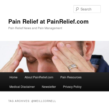
Skip
Skip
to
to
Sear
primary
secondary
content
content
Pain Relief at PainRelief.com
Pain Relief News and Pain Management
Main
Home
About PainRelief.com
Pain Resources
menu
Medical Disclaimer
Newsletter
Privacy Policy
TAG ARCHIVES:
@WEILLCORNELL