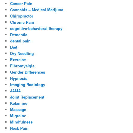
Cancer Pain
Cannabis – Medical Marijuna
Chiropractor
Chronic Pain
cognitive-behavioral therapy
Dementia
dental pain
Diet
Dry Needling
Exercise
Fibromyalgia
Gender Differences
Hypnosis
Imaging-Radiology
JAMA
Joint Replacement
Ketamine
Massage
Migraine
Mindfulness
Neck Pain