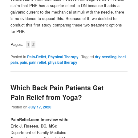
claim that PNE has a superior effect to DN because it adds a
galvanic current to the mechanical stimuli with the needle, there
is no evidence to support this. Because of it, we decided to
conduct this first study comparing these two treatment options
for PHP.
Pages:
1
2
Posted in
Pain-Relief
,
Physical Therapy
|
Tagged
dry needling
,
heel
pain
,
pain
,
pain relief
,
physical therapy
Which Back Pain Patients Get
Pain Relief from Yoga?
Posted on
July 17, 2020
PainRelief.com Interview with:
Eric J. Roseen, DC, MSc
Department of Family Medicine