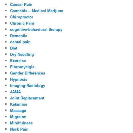
Cancer Pain
Cannabis – Medical Marijuna
Chiropractor
Chronic Pain
cognitive-behavioral therapy
Dementia
dental pain
Diet
Dry Needling
Exercise
Fibromyalgia
Gender Differences
Hypnosis
Imaging-Radiology
JAMA
Joint Replacement
Ketamine
Massage
Migraine
Mindfulness
Neck Pain