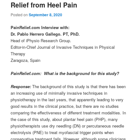
Relief from Heel Pain
Posted on
September 8, 2020
PainRelief.com Interview with:
Dr. Pablo Herrero Gallego. PT, PhD.
Head of iPhysio Research Group.
Editor-in-Chief Journal of Invasive Techniques in Physical
Therapy
Zaragoza, Spain
PainRelief.com: What is the background for this study?
Response:
The background of this study is that there has been
an increasing use of minimally invasive techniques in
physiotherapy in the last years, that apparently leading to very
good results in the clinical practice, but there are no studies
comparing the effectiveness of different treatment modalities. In
the case of this study, about plantar heel pain (PHP), many
physiotherapists use dry needling (DN) or percutaneous needle
electrolysis (PNE) to treat myofascial trigger points when
conservative treatment fails. However, although some clinicians