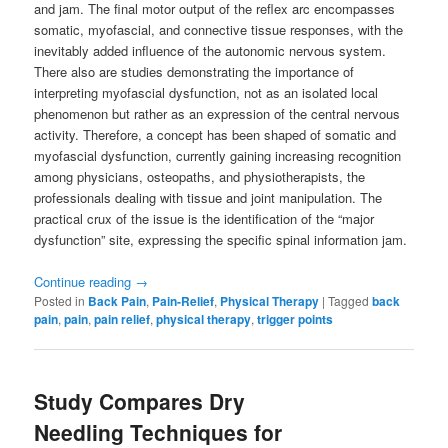
and jam. The final motor output of the reflex arc encompasses
somatic, myofascial, and connective tissue responses, with the
inevitably added influence of the autonomic nervous system.
There also are studies demonstrating the importance of
interpreting myofascial dysfunction, not as an isolated local
phenomenon but rather as an expression of the central nervous
activity. Therefore, a concept has been shaped of somatic and
myofascial dysfunction, currently gaining increasing recognition
among physicians, osteopaths, and physiotherapists, the
professionals dealing with tissue and joint manipulation. The
practical crux of the issue is the identification of the “major
dysfunction” site, expressing the specific spinal information jam.
Continue reading
→
Posted in
Back Pain
,
Pain-Relief
,
Physical Therapy
|
Tagged
back
pain
,
pain
,
pain relief
,
physical therapy
,
trigger points
Study Compares Dry
Needling Techniques for