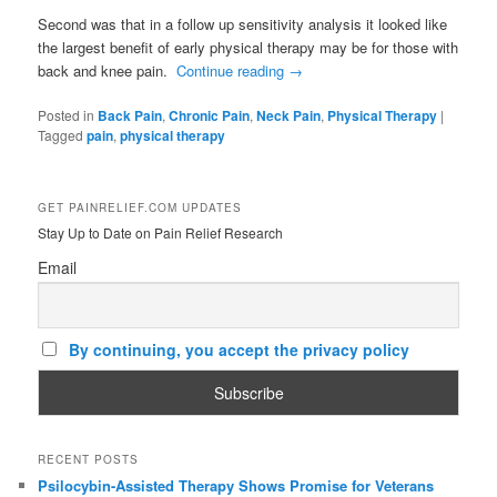
Second was that in a follow up sensitivity analysis it looked like
the largest benefit of early physical therapy may be for those with
back and knee pain.
Continue reading
→
Posted in
Back Pain
,
Chronic Pain
,
Neck Pain
,
Physical Therapy
|
Tagged
pain
,
physical therapy
GET PAINRELIEF.COM UPDATES
Stay Up to Date on Pain Relief Research
Email
By continuing, you accept the privacy policy
RECENT POSTS
Psilocybin-Assisted Therapy Shows Promise for Veterans