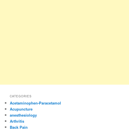
CATEGORIES
Acetaminophen-Paracetamol
Acupuncture
anesthesiology
Arthritis
Back Pain