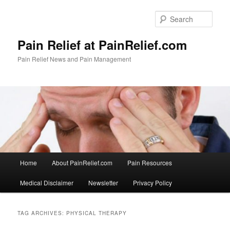
Skip
Skip
to
to
Sear
primary
secondary
content
content
Pain Relief at PainRelief.com
Pain Relief News and Pain Management
Main
Home
About PainRelief.com
Pain Resources
menu
Medical Disclaimer
Newsletter
Privacy Policy
TAG ARCHIVES:
PHYSICAL THERAPY