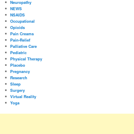
Neuropathy
NEWS
NSAIDS
Occupational
Opioids
Pain Creams
Pain-Relief
Palliative Care
Pediatric
Physical Therapy
Placebo
Pregnancy
Research
Sleep
Surgery
Virtual Reality
Yoga