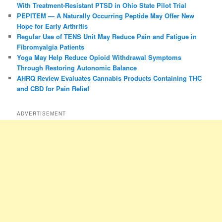
With Treatment-Resistant PTSD in Ohio State Pilot Trial
PEPITEM — A Naturally Occurring Peptide May Offer New
Hope for Early Arthritis
Regular Use of TENS Unit May Reduce Pain and Fatigue in
Fibromyalgia Patients
Yoga May Help Reduce Opioid Withdrawal Symptoms
Through Restoring Autonomic Balance
AHRQ Review Evaluates Cannabis Products Containing THC
and CBD for Pain Relief
ADVERTISEMENT