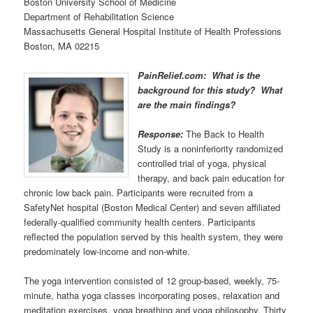
Boston University School of Medicine
Department of Rehabilitation Science
Massachusetts General Hospital Institute of Health Professions
Boston, MA 02215
PainRelief.com: What is the
background for this study? What
are the main findings?
Response:
The Back to Health
Study is a noninferiority randomized
controlled trial of yoga, physical
therapy, and back pain education for
chronic low back pain. Participants were recruited from a
SafetyNet hospital (Boston Medical Center) and seven affiliated
federally-qualified community health centers. Participants
reflected the population served by this health system, they were
predominately low-income and non-white.
The yoga intervention consisted of 12 group-based, weekly, 75-
minute, hatha yoga classes incorporating poses, relaxation and
meditation exercises, yoga breathing and yoga philosophy. Thirty