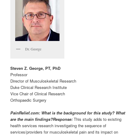
Dr. George
Steven Z. George, PT, PhD
Professor
Director of Musculoskeletal Research
Duke Clinical Research Institute
Vice Chair of Clinical Research
Orthopaedic Surgery
PainRelief.com: What is the background for this study? What
are the main findings?
Response:
This study adds to existing
health services research investigating the sequence of
services/providers for musculoskeletal pain and its impact on