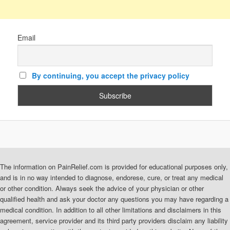
Email
By continuing, you accept the privacy policy
The information on PainRelief.com is provided for educational purposes only,
and is in no way intended to diagnose, endorese, cure, or treat any medical
or other condition. Always seek the advice of your physician or other
qualified health and ask your doctor any questions you may have regarding a
medical condition. In addition to all other limitations and disclaimers in this
agreement, service provider and its third party providers disclaim any liability