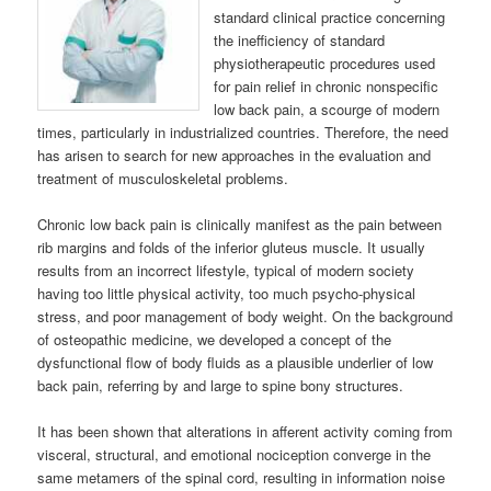
standard clinical practice concerning
the inefficiency of standard
physiotherapeutic procedures used
for pain relief in chronic nonspecific
low back pain, a scourge of modern
times, particularly in industrialized countries. Therefore, the need
has arisen to search for new approaches in the evaluation and
treatment of musculoskeletal problems.
Chronic low back pain is clinically manifest as the pain between
rib margins and folds of the inferior gluteus muscle. It usually
results from an incorrect lifestyle, typical of modern society
having too little physical activity, too much psycho-physical
stress, and poor management of body weight. On the background
of osteopathic medicine, we developed a concept of the
dysfunctional flow of body fluids as a plausible underlier of low
back pain, referring by and large to spine bony structures.
It has been shown that alterations in afferent activity coming from
visceral, structural, and emotional nociception converge in the
same metamers of the spinal cord, resulting in information noise