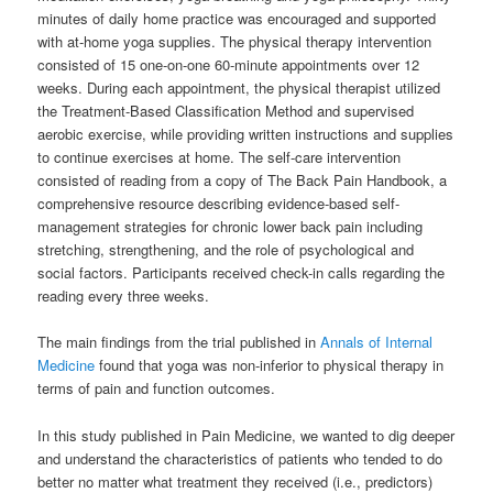
minutes of daily home practice was encouraged and supported
with at-home yoga supplies. The physical therapy intervention
consisted of 15 one-on-one 60-minute appointments over 12
weeks. During each appointment, the physical therapist utilized
the Treatment-Based Classification Method and supervised
aerobic exercise, while providing written instructions and supplies
to continue exercises at home. The self-care intervention
consisted of reading from a copy of The Back Pain Handbook, a
comprehensive resource describing evidence-based self-
management strategies for chronic lower back pain including
stretching, strengthening, and the role of psychological and
social factors. Participants received check-in calls regarding the
reading every three weeks.
The main findings from the trial published in
Annals of Internal
Medicine
found that yoga was non-inferior to physical therapy in
terms of pain and function outcomes.
In this study published in Pain Medicine, we wanted to dig deeper
and understand the characteristics of patients who tended to do
better no matter what treatment they received (i.e., predictors)