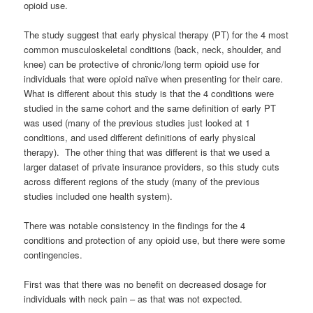
opioid use.
The study suggest that early physical therapy (PT) for the 4 most
common musculoskeletal conditions (back, neck, shoulder, and
knee) can be protective of chronic/long term opioid use for
individuals that were opioid naïve when presenting for their care.
What is different about this study is that the 4 conditions were
studied in the same cohort and the same definition of early PT
was used (many of the previous studies just looked at 1
conditions, and used different definitions of early physical
therapy). The other thing that was different is that we used a
larger dataset of private insurance providers, so this study cuts
across different regions of the study (many of the previous
studies included one health system).
There was notable consistency in the findings for the 4
conditions and protection of any opioid use, but there were some
contingencies.
First was that there was no benefit on decreased dosage for
individuals with neck pain – as that was not expected.