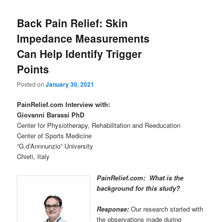
Back Pain Relief: Skin
Impedance Measurements
Can Help Identify Trigger
Points
Posted on
January 30, 2021
PainRelief.com Interview with:
Giovanni Barassi PhD
Center for Physiotherapy, Rehabilitation and Reeducation
Center of Sports Medicine
“G.d’Annnunzio” University
Chieti, Italy
PainRelief.com: What is the
background for this study?
Response:
Our research started with
the observations made during