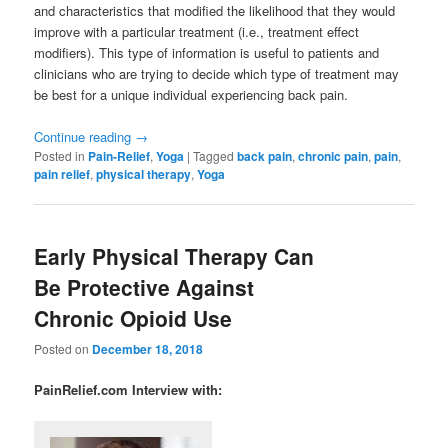
and characteristics that modified the likelihood that they would
improve with a particular treatment (i.e., treatment effect
modifiers). This type of information is useful to patients and
clinicians who are trying to decide which type of treatment may
be best for a unique individual experiencing back pain.
Continue reading
→
Posted in
Pain-Relief
,
Yoga
|
Tagged
back pain
,
chronic pain
,
pain
,
pain relief
,
physical therapy
,
Yoga
Early Physical Therapy Can
Be Protective Against
Chronic Opioid Use
Posted on
December 18, 2018
PainRelief.com Interview with: