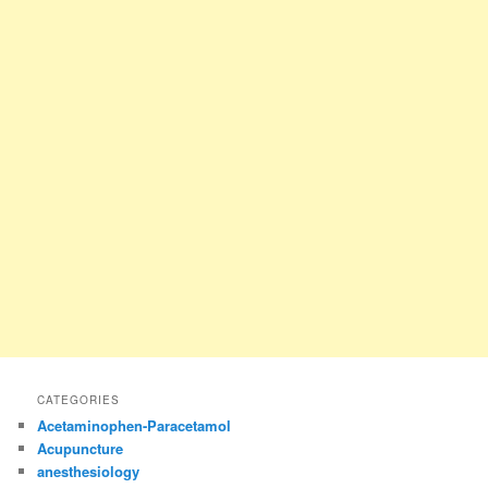
CATEGORIES
Acetaminophen-Paracetamol
Acupuncture
anesthesiology