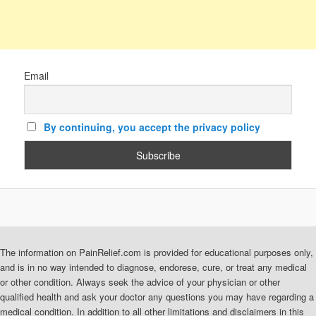
Email
By continuing, you accept the privacy policy
The information on PainRelief.com is provided for educational purposes only,
and is in no way intended to diagnose, endorese, cure, or treat any medical
or other condition. Always seek the advice of your physician or other
qualified health and ask your doctor any questions you may have regarding a
medical condition. In addition to all other limitations and disclaimers in this