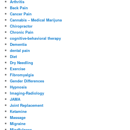
Arthritis
Back Pain
Cancer Pain
Cannabis – Medical Marijuna
Chiropractor
Chronic Pain
cognitive-behavioral therapy
Dementia
dental pain
Diet
Dry Needling
Exercise
Fibromyalgia
Gender Differences
Hypnosis
Imaging-Radiology
JAMA
Joint Replacement
Ketamine
Massage
Migraine
Mindfulness