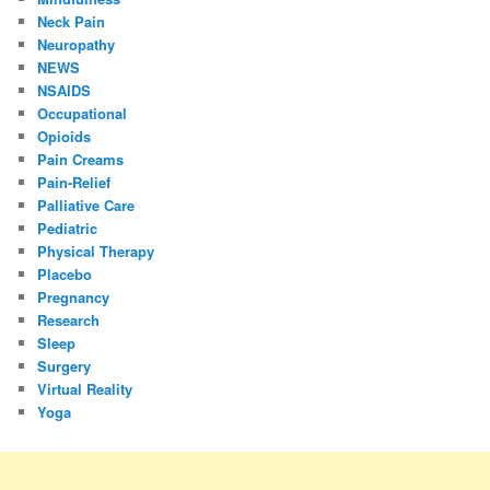
Neck Pain
Neuropathy
NEWS
NSAIDS
Occupational
Opioids
Pain Creams
Pain-Relief
Palliative Care
Pediatric
Physical Therapy
Placebo
Pregnancy
Research
Sleep
Surgery
Virtual Reality
Yoga