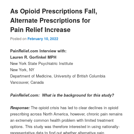
As Opioid Prescriptions Fall,
Alternate Prescriptions for
Pain Relief Increase
Posted on
February 10, 2022
PainRelief.com Interview with:
Lauren R. Gorfinkel MPH
New York State Psychiatric Institute
New York, NY
Department of Medicine, University of British Columbia
Vancouver, Canada
PainRelief.com: What is the background for this study?
Response:
The opioid crisis has led to clear declines in opioid
prescribing across North America, however, chronic pain remains
an extremely common health problem with limited treatment
options. This study was therefore interested in using nationally-
representative data to find out whether alternative pain