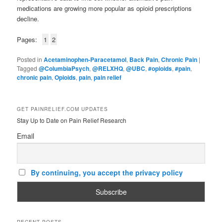
medications are growing more popular as opioid prescriptions
decline.
Pages:
1
2
Posted in
Acetaminophen-Paracetamol
,
Back Pain
,
Chronic Pain
|
Tagged
@ColumbiaPsych
,
@RELXHQ
,
@UBC
,
#opioids
,
#pain
,
chronic pain
,
Opioids
,
pain
,
pain relief
GET PAINRELIEF.COM UPDATES
Stay Up to Date on Pain Relief Research
Email
By continuing, you accept the privacy policy
RECENT POSTS