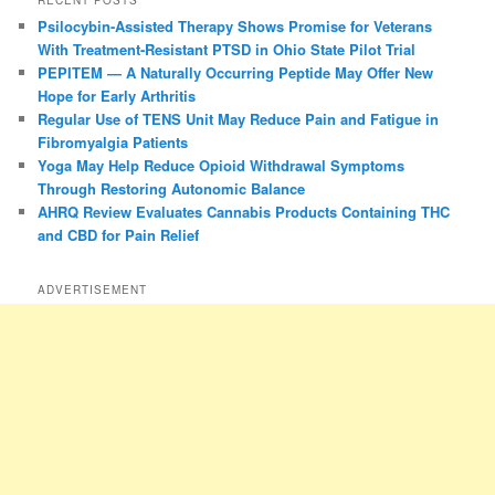
Psilocybin-Assisted Therapy Shows Promise for Veterans
With Treatment-Resistant PTSD in Ohio State Pilot Trial
PEPITEM — A Naturally Occurring Peptide May Offer New
Hope for Early Arthritis
Regular Use of TENS Unit May Reduce Pain and Fatigue in
Fibromyalgia Patients
Yoga May Help Reduce Opioid Withdrawal Symptoms
Through Restoring Autonomic Balance
AHRQ Review Evaluates Cannabis Products Containing THC
and CBD for Pain Relief
ADVERTISEMENT