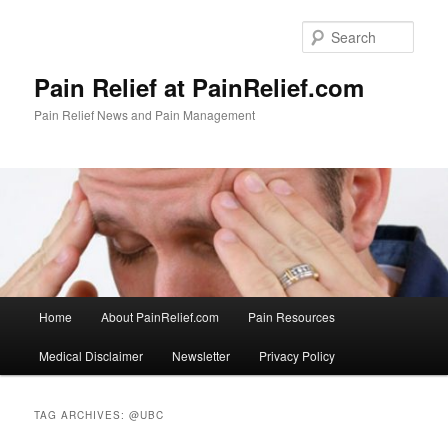
Skip
Skip
to
to
Sear
primary
secondary
content
content
Pain Relief at PainRelief.com
Pain Relief News and Pain Management
Main
Home
About PainRelief.com
Pain Resources
menu
Medical Disclaimer
Newsletter
Privacy Policy
TAG ARCHIVES:
@UBC