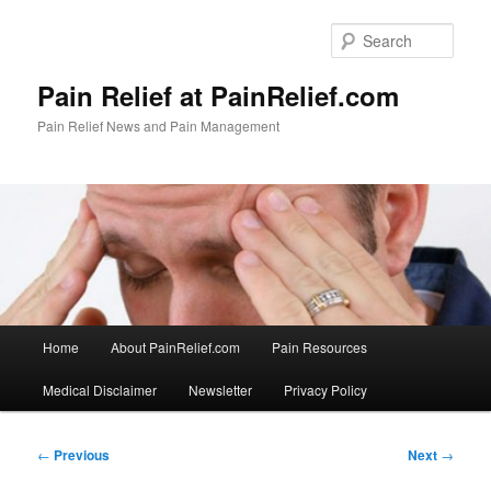
Skip
to
Sear
primary
content
Pain Relief at PainRelief.com
Pain Relief News and Pain Management
Main
Home
About PainRelief.com
Pain Resources
menu
Medical Disclaimer
Newsletter
Privacy Policy
Post
←
Previous
Next
→
navigation