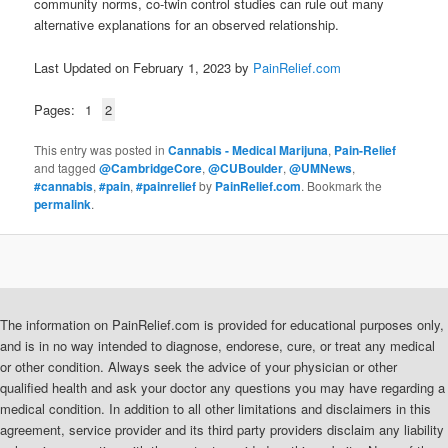
community norms, co-twin control studies can rule out many
alternative explanations for an observed relationship.
Last Updated on February 1, 2023 by
PainRelief.com
Pages:
1
2
This entry was posted in
Cannabis - Medical Marijuna
,
Pain-Relief
and tagged
@CambridgeCore
,
@CUBoulder
,
@UMNews
,
#cannabis
,
#pain
,
#painrelief
by
PainRelief.com
. Bookmark the
permalink
.
The information on PainRelief.com is provided for educational purposes only,
and is in no way intended to diagnose, endorese, cure, or treat any medical
or other condition. Always seek the advice of your physician or other
qualified health and ask your doctor any questions you may have regarding a
medical condition. In addition to all other limitations and disclaimers in this
agreement, service provider and its third party providers disclaim any liability