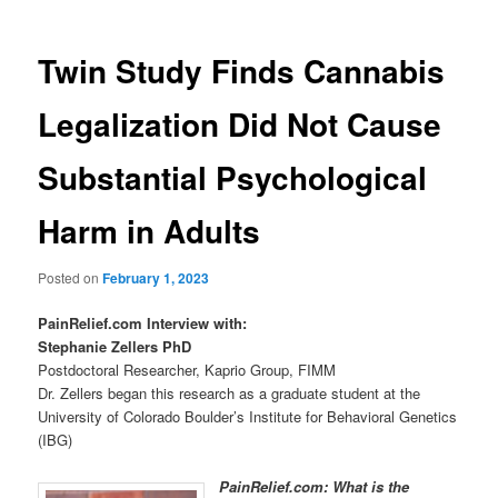
Twin Study Finds Cannabis
Legalization Did Not Cause
Substantial Psychological
Harm in Adults
Posted on
February 1, 2023
PainRelief.com Interview with:
Stephanie Zellers PhD
Postdoctoral Researcher, Kaprio Group, FIMM
Dr. Zellers began this research as a graduate student at the
University of Colorado Boulder’s Institute for Behavioral Genetics
(IBG)
PainRelief.com: What is the