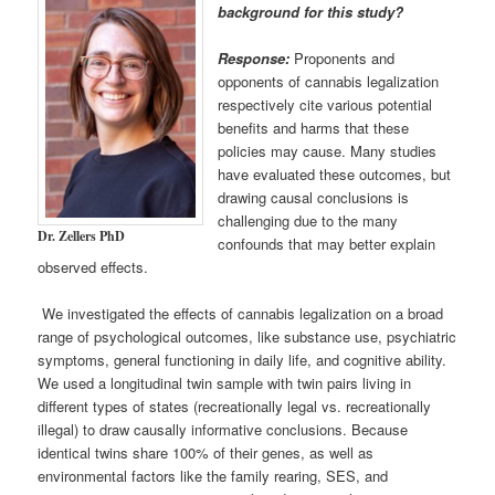
background for this study?
Response:
Proponents and
opponents of cannabis legalization
respectively cite various potential
benefits and harms that these
policies may cause. Many studies
have evaluated these outcomes, but
drawing causal conclusions is
challenging due to the many
Dr. Zellers PhD
confounds that may better explain
observed effects.
We investigated the effects of cannabis legalization on a broad
range of psychological outcomes, like substance use, psychiatric
symptoms, general functioning in daily life, and cognitive ability.
We used a longitudinal twin sample with twin pairs living in
different types of states (recreationally legal vs. recreationally
illegal) to draw causally informative conclusions. Because
identical twins share 100% of their genes, as well as
environmental factors like the family rearing, SES, and