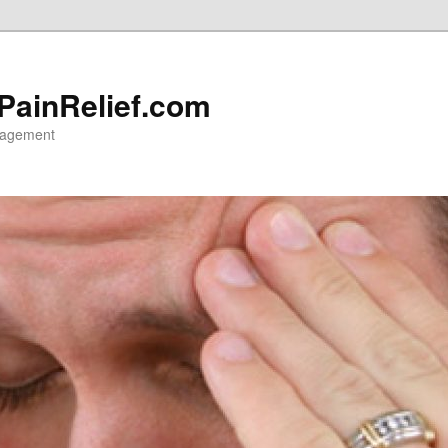
 PainRelief.com
nagement