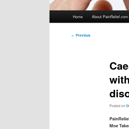
Main
Home
About PainRelief.com
menu
Post
←
Previous
navigation
Cae
wit
diso
Posted on
O
PainRelie
Moe Take