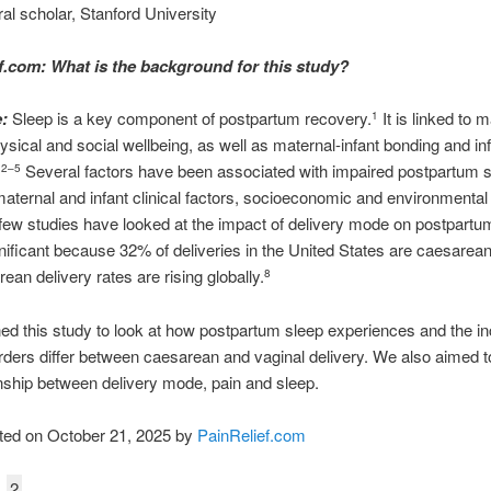
al scholar, Stanford University
f.com: What is the background for this study?
:
Sleep is a key component of postpartum recovery.
It is linked to 
1
ysical and social wellbeing, as well as maternal-infant bonding and in
.
Several factors have been associated with impaired postpartum s
2–5
maternal and infant clinical factors, socioeconomic and environmental 
ew studies have looked at the impact of delivery mode on postpartu
gnificant because 32% of deliveries in the United States are caesarean
ean delivery rates are rising globally.
8
d this study to look at how postpartum sleep experiences and the in
rders differ between caesarean and vaginal delivery. We also aimed t
onship between delivery mode, pain and sleep.
ted on October 21, 2025 by
PainRelief.com
2