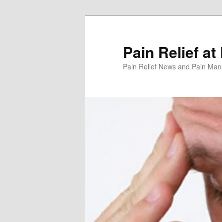
Skip
to
primary
Pain Relief at
content
Pain Relief News and Pain Ma