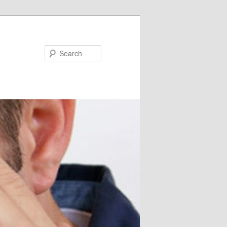
Search