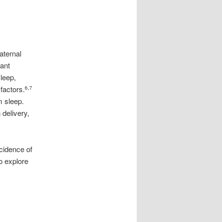
maternal
fant
leep,
factors.
6,7
m sleep.
 delivery,
cidence of
o explore