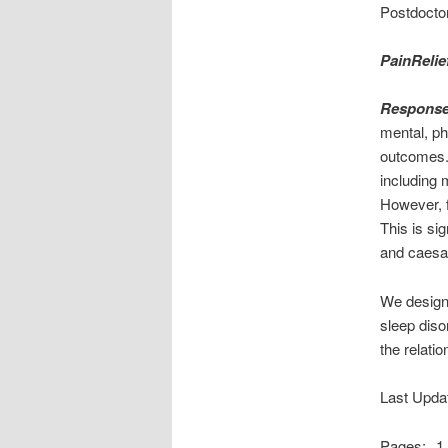
Postdoctor
PainRelie
Response
mental, ph
outcomes
including 
However, f
This is si
and caesar
We designe
sleep diso
the relati
Last Upda
Pages:
1