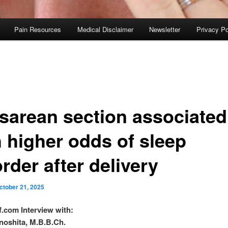
Pain Resources
Medical Disclaimer
Newsletter
Privacy Po
sarean section associated
h higher odds of sleep
rder after delivery
ctober 21, 2025
f.com Interview with:
noshita, M.B.B.Ch.