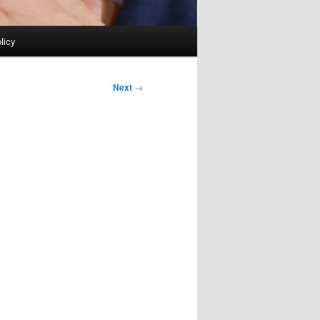
licy
Next
→