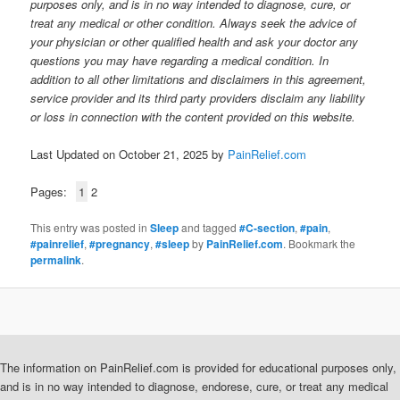
purposes only, and is in no way intended to diagnose, cure, or
treat any medical or other condition. Always seek the advice of
your physician or other qualified health and ask your doctor any
questions you may have regarding a medical condition. In
addition to all other limitations and disclaimers in this agreement,
service provider and its third party providers disclaim any liability
or loss in connection with the content provided on this website.
Last Updated on October 21, 2025 by
PainRelief.com
Pages:
1
2
This entry was posted in
Sleep
and tagged
#C-section
,
#pain
,
#painrelief
,
#pregnancy
,
#sleep
by
PainRelief.com
. Bookmark the
permalink
.
The information on PainRelief.com is provided for educational purposes only,
and is in no way intended to diagnose, endorese, cure, or treat any medical