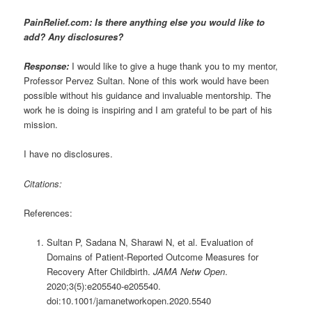
PainRelief.com: Is there anything else you would like to
add? Any disclosures?
Response:
I would like to give a huge thank you to my mentor,
Professor Pervez Sultan. None of this work would have been
possible without his guidance and invaluable mentorship. The
work he is doing is inspiring and I am grateful to be part of his
mission.
I have no disclosures.
Citations:
References:
Sultan P, Sadana N, Sharawi N, et al. Evaluation of
Domains of Patient-Reported Outcome Measures for
Recovery After Childbirth.
JAMA Netw Open
.
2020;3(5):e205540-e205540.
doi:10.1001/jamanetworkopen.2020.5540