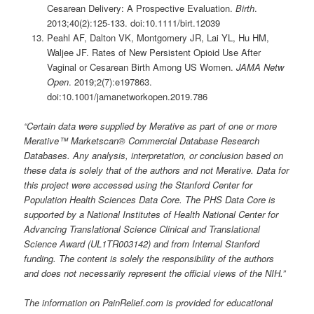
Cesarean Delivery: A Prospective Evaluation.
Birth
.
2013;40(2):125-133. doi:10.1111/birt.12039
Peahl AF, Dalton VK, Montgomery JR, Lai YL, Hu HM,
Waljee JF. Rates of New Persistent Opioid Use After
Vaginal or Cesarean Birth Among US Women.
JAMA Netw
Open
. 2019;2(7):e197863.
doi:10.1001/jamanetworkopen.2019.786
“Certain data were supplied by Merative as part of one or more
Merative™ Marketscan® Commercial Database Research
Databases. Any analysis, interpretation, or conclusion based on
these data is solely that of the authors and not Merative. Data for
this project were accessed using the Stanford Center for
Population Health Sciences Data Core. The PHS Data Core is
supported by a National Institutes of Health National Center for
Advancing Translational Science Clinical and Translational
Science Award (UL1TR003142) and from Internal Stanford
funding. The content is solely the responsibility of the authors
and does not necessarily represent the official views of the NIH.”
The information on PainRelief.com is provided for educational