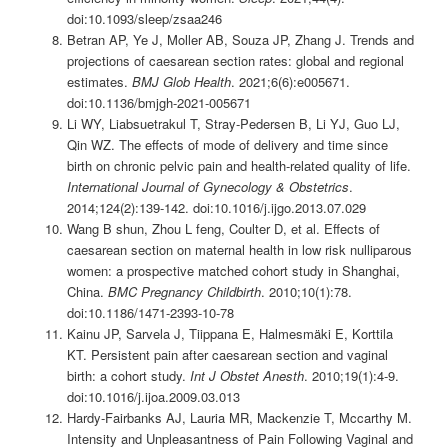
doi:10.1093/sleep/zsaa246
Betran AP, Ye J, Moller AB, Souza JP, Zhang J. Trends and
projections of caesarean section rates: global and regional
estimates.
BMJ Glob Health
. 2021;6(6):e005671.
doi:10.1136/bmjgh-2021-005671
Li WY, Liabsuetrakul T, Stray-Pedersen B, Li YJ, Guo LJ,
Qin WZ. The effects of mode of delivery and time since
birth on chronic pelvic pain and health-related quality of life.
International Journal of Gynecology & Obstetrics
.
2014;124(2):139-142. doi:10.1016/j.ijgo.2013.07.029
Wang B shun, Zhou L feng, Coulter D, et al. Effects of
caesarean section on maternal health in low risk nulliparous
women: a prospective matched cohort study in Shanghai,
China.
BMC Pregnancy Childbirth
. 2010;10(1):78.
doi:10.1186/1471-2393-10-78
Kainu JP, Sarvela J, Tiippana E, Halmesmäki E, Korttila
KT. Persistent pain after caesarean section and vaginal
birth: a cohort study.
Int J Obstet Anesth
. 2010;19(1):4-9.
doi:10.1016/j.ijoa.2009.03.013
Hardy‐Fairbanks AJ, Lauria MR, Mackenzie T, Mccarthy M.
Intensity and Unpleasantness of Pain Following Vaginal and