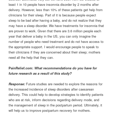
least 1 in 10 people have insomnia disorder by 2 months after
delivery. However, less than 10% of these patients get help from
clinicians for their sleep. Part of it is because people expect
sleep to be bad after having a baby, and do not realize that they
may have a sleep disorder. We have treatments for insomnia that
are proven to work. Given that there are 3.6 million people each
year that deliver a baby in the US, you can only imagine the
number of people who need treatment and do not have access to
the appropriate support. I would encourage people to speak to
their clinicians if they are concerned about their sleep; mothers
need all the help that they can.
PainRelief.com:
What recommendations do you have for
future research as a result of this study?
Response:
Future studies are needed to explore the reasons for
the increased incidence of sleep disorders after caesarean
delivery. This could help to develop strategies to identify patients
who are at risk, inform decisions regarding delivery mode, and
the management of sleep in the postpartum period. Ultimately, it
will help us to improve postpartum recovery for mothers.