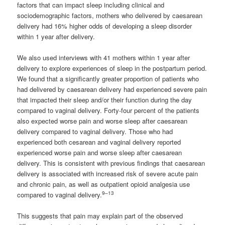
factors that can impact sleep including clinical and
sociodemographic factors, mothers who delivered by caesarean
delivery had 16% higher odds of developing a sleep disorder
within 1 year after delivery.
We also used interviews with 41 mothers within 1 year after
delivery to explore experiences of sleep in the postpartum period.
We found that a significantly greater proportion of patients who
had delivered by caesarean delivery had experienced severe pain
that impacted their sleep and/or their function during the day
compared to vaginal delivery. Forty-four percent of the patients
also expected worse pain and worse sleep after caesarean
delivery compared to vaginal delivery. Those who had
experienced both cesarean and vaginal delivery reported
experienced worse pain and worse sleep after caesarean
delivery. This is consistent with previous findings that caesarean
delivery is associated with increased risk of severe acute pain
and chronic pain, as well as outpatient opioid analgesia use
9–13
compared to vaginal delivery.
This suggests that pain may explain part of the observed