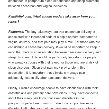
differences in postpartum sleep experiences and sleep disorders
between caesarean and vaginal deliveries.
PainRelief.com: What should readers take away from your
report?
Response:
The key takeaways are that caesarean delivery is
associated with increased odds of sleep disorders compared to
vaginal delivery, and that pain may play a role. For those who are
considering a caesarean delivery, it would be important to keep in
mind that there is an association between caesarean delivery and
sleep disorders. This would be particularly important for people
who already struggle with their sleep, or those who are at risk of
sleep disorders. Given that pain may play a role in this
association, it is important that clinicians manage pain
adequately, especially after caesarean delivery.
Finally, I would encourage people to have discussions with their
obstetricians and primary care physicians if they have concerns
about their sleep. We know that sleep disorders in the
postpartum period are common. Take for example, insomnia
disorder. Estimates vary but we have seen from our studies at