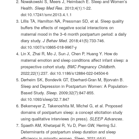
Nowakowski S, Meers J, Heimbach E. Sleep and Women’s
Health.
Sleep Med Res
. 2013;4(1):1-22.
doi:10.17241/smr.2013.4.1.1
Lillis TA, Hamilton NA, Pressman SD, et al. Sleep quality
buffers the effects of negative social interactions on
maternal mood in the 3–6 month postpartum period: a daily
diary study.
J Behav Med
. 2018;41(5):733-746.
doi:10.1007/s10865-018-9967-y
Lin X, Zhai R, Mo J, Sun J, Chen P, Huang Y. How do
maternal emotion and sleep conditions affect infant sleep: a
prospective cohort study.
BMC Pregnancy Childbirth
.
2022;22(1):237. doi:10.1186/s12884-022-04504-6
Dørheim SK, Bondevik GT, Eberhard-Gran M, Bjorvatn B.
Sleep and Depression in Postpartum Women: A Population-
Based Study.
Sleep
. 2009;32(7):847-855.
doi:10.1093/sleep/32.7.847
Bekemeyer Z, Takenoshita M, Michel G, et al. Proposed
domains of postpartum sleep: a concept elicitation study
using qualitative interviews (in press).
SLEEP Advances
.
Spaeth AM, Khetarpal R, Yu D, Pien GW, Herring SJ.
Determinants of postpartum sleep duration and sleep
efficiency in minority women.
Sleep
. 2021;44(4).