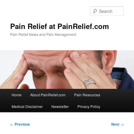
Skip
to
Sear
primary
content
Pain Relief at PainRelief.com
Pain Relief News and Pain Management
Main
Home
About PainRelief.com
Pain Resources
menu
Medical Disclaimer
Newsletter
Privacy Policy
Post
←
Previous
Next
→
navigation