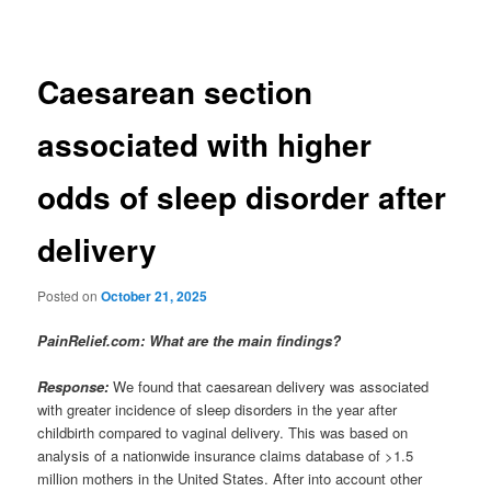
Caesarean section
associated with higher
odds of sleep disorder after
delivery
Posted on
October 21, 2025
PainRelief.com: What are the main findings?
Response:
We found that caesarean delivery was associated
with greater incidence of sleep disorders in the year after
childbirth compared to vaginal delivery. This was based on
analysis of a nationwide insurance claims database of >1.5
million mothers in the United States. After into account other