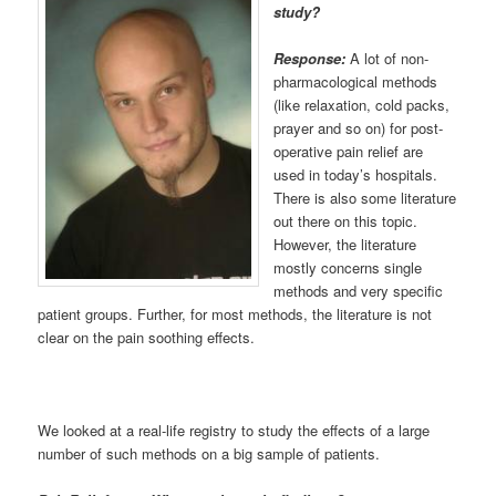
study?
Response:
A lot of non-
pharmacological methods
(like relaxation, cold packs,
prayer and so on) for post-
operative pain relief are
used in today’s hospitals.
There is also some literature
out there on this topic.
However, the literature
mostly concerns single
methods and very specific
patient groups. Further, for most methods, the literature is not
clear on the pain soothing effects.
We looked at a real-life registry to study the effects of a large
number of such methods on a big sample of patients.