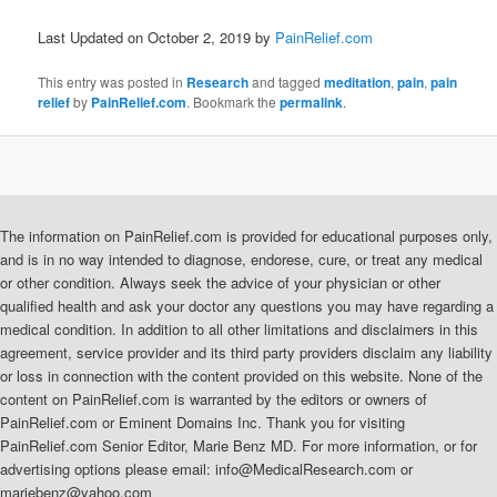
Last Updated on October 2, 2019 by
PainRelief.com
This entry was posted in
Research
and tagged
meditation
,
pain
,
pain
relief
by
PainRelief.com
. Bookmark the
permalink
.
The information on PainRelief.com is provided for educational purposes only,
and is in no way intended to diagnose, endorese, cure, or treat any medical
or other condition. Always seek the advice of your physician or other
qualified health and ask your doctor any questions you may have regarding a
medical condition. In addition to all other limitations and disclaimers in this
agreement, service provider and its third party providers disclaim any liability
or loss in connection with the content provided on this website. None of the
content on PainRelief.com is warranted by the editors or owners of
PainRelief.com or Eminent Domains Inc. Thank you for visiting
PainRelief.com Senior Editor, Marie Benz MD. For more information, or for
advertising options please email: info@MedicalResearch.com or
mariebenz@yahoo.com