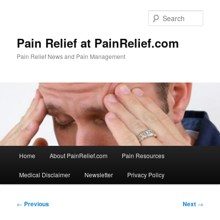
Skip
to
Sear
primary
content
Pain Relief at PainRelief.com
Pain Relief News and Pain Management
Main
Home
About PainRelief.com
Pain Resources
menu
Medical Disclaimer
Newsletter
Privacy Policy
Post
←
Previous
Next
→
navigation