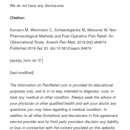
We do not have any disclosures.
Citation:
Komann M, Weinmann C, Schwenkglenks M, Meissner W. Non-
Pharmacological Methods and Post-Operative Pain Relief: An
Observational Study.
Anesth Pain Med
. 2019;9(2):e84674.
Published 2019 Apr 20. doi:10.5812/aapm.84674
[wysija_form id=”3″]
[last-modified]
The information on PainRelief.com is provided for educational
purposes only, and is in no way intended to diagnose, cure, or
treat any medical or other condition. Always seek the advice of
your physician or other qualified health and ask your doctor any
questions you may have regarding a medical condition. In
addition to all other limitations and disclaimers in this agreement,
service provider and its third party providers disclaim any liability
or loss in connection with the content provided on this website.