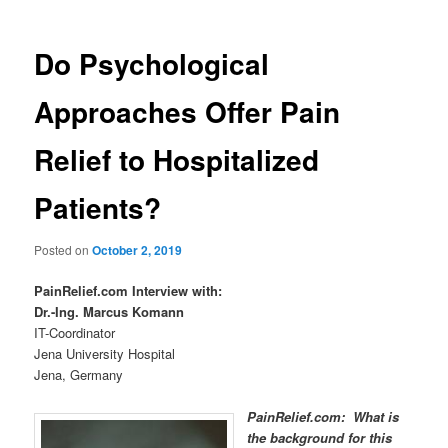
Do Psychological
Approaches Offer Pain
Relief to Hospitalized
Patients?
Posted on
October 2, 2019
PainRelief.com Interview with:
Dr.-Ing. Marcus Komann
IT-Coordinator
Jena University Hospital
Jena, Germany
PainRelief.com: What is
the background for this