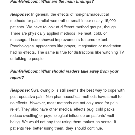
PainRelief.com: What are the main findings?
Response:
In general, the effects of non-pharmaceutical
methods for pain relief were rather small in our nearly 15,000
patients. We have to look at different method groups, though.
There are physically applied methods like heat, cold, or
massage. These showed improvements to some extent.
Psychological approaches like prayer, imagination or meditation
had no effects. The same is true for distractions like watching TV
or talking to people.
PainRelief.com: What should readers take away from your
report?
Response:
Swallowing pills still seems the best way to cope with
post-operative pain. Non-pharmaceutical methods have small to
no effects. However, most methods are not only used for pain
relief. They also have other medical effects (e.g. cold packs
reduce swelling) or psychological influence on patients’ well-
being. We would not say that using them makes no sense. If
patients feel better using them, they should continue.