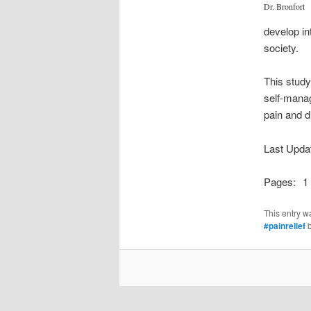
Dr. Bronfort
develop in
society.
This study
self-manag
pain and d
Last Upda
Pages:
1
This entry w
#painrelief