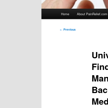
Main
Home
About PainRelief.com
menu
Post
←
Previous
navigation
Uni
Fin
Man
Bac
Med