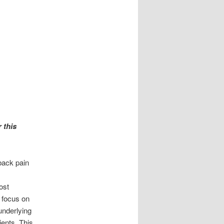
 this
back pain
ost
 focus on
underlying
ients. This