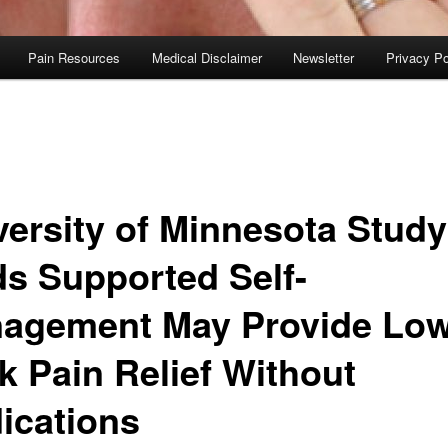
Pain Resources
Medical Disclaimer
Newsletter
Privacy Po
versity of Minnesota Study
ds Supported Self-
agement May Provide Lo
k Pain Relief Without
ications