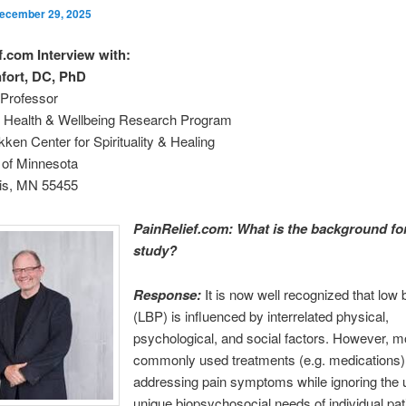
ecember 29, 2025
f.com Interview with:
fort, DC, PhD
Professor
ve Health & Wellbeing Research Program
kken Center for Spirituality & Healing
 of Minnesota
is, MN 55455
PainRelief.com: What is the background for
study?
Response:
It is now well recognized that low 
(LBP) is influenced by interrelated physical,
psychological, and social factors. However, m
commonly used treatments (e.g. medications)
addressing pain symptoms while ignoring the 
unique biopsychosocial needs of individual pat