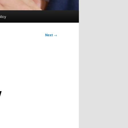
licy
Next
→
w