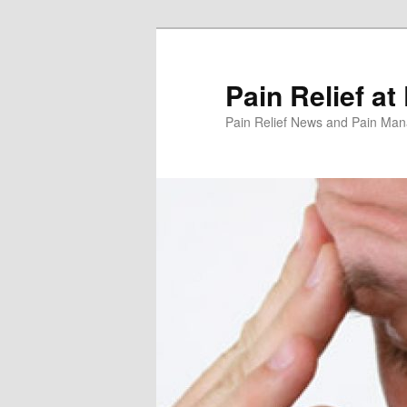
Skip
to
primary
Pain Relief at
content
Pain Relief News and Pain Ma