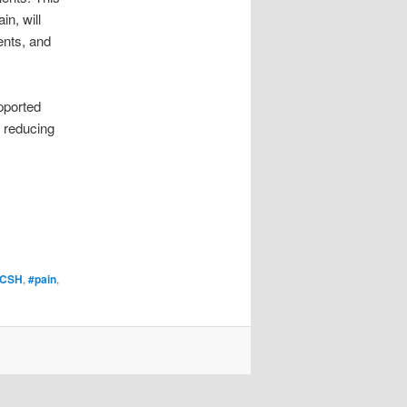
in, will
ents, and
pported
t reducing
CSH
,
#pain
,