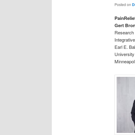
Posted on
D
PainRelie
Gert Bron
Research 
Integrati
Earl E. Ba
University
Minneapol