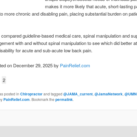
makes it more likely that acute, short-lasting pa
to more chronic and disabling pain, placing substantial burden on pati
 compared guideline-based medical care, spinal manipulation and su
ement with and without spinal manipulation to see which did better a
isability for acute and sub-acute low back pain.
ted on December 29, 2025 by
PainRelief.com
2
as posted in
Chiropractor
and tagged
@JAMA_current
,
@JamaNetwork
,
@UMN
by
PainRelief.com
. Bookmark the
permalink
.