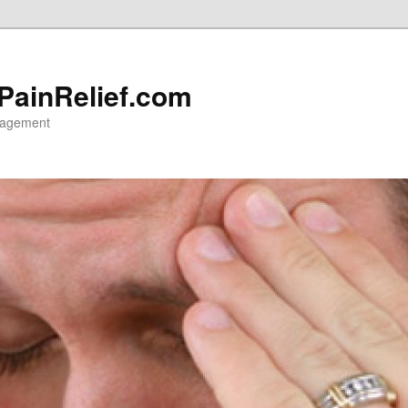
 PainRelief.com
nagement