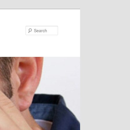
Search